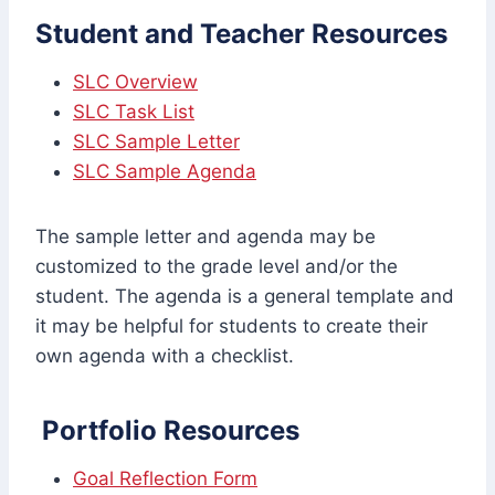
Student and Teacher Resources
SLC Overview
SLC Task List
SLC Sample Letter
SLC Sample Agenda
The sample letter and agenda may be
customized to the grade level and/or the
student. The agenda is a general template and
it may be helpful for students to create their
own agenda with a checklist.
Portfolio Resources
Goal Reflection Form