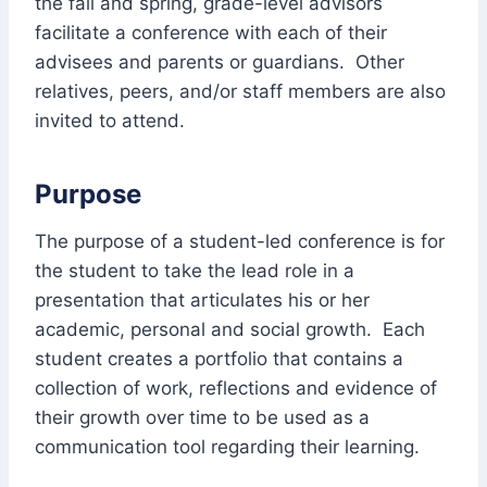
the fall and spring, grade-level advisors
facilitate a conference with each of their
advisees and parents or guardians. Other
relatives, peers, and/or staff members are also
invited to attend.
Purpose
The purpose of a student-led conference is for
the student to take the lead role in a
presentation that articulates his or her
academic, personal and social growth. Each
student creates a portfolio that contains a
collection of work, reflections and evidence of
their growth over time to be used as a
communication tool regarding their learning.