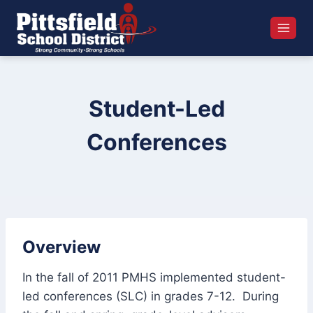
Skip
to
content
Student-Led
Conferences
Overview
In the fall of 2011 PMHS implemented student-
led conferences (SLC) in grades 7-12. During