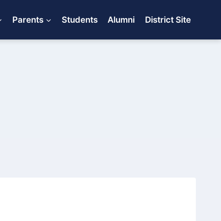
Parents
Students
Alumni
District Site