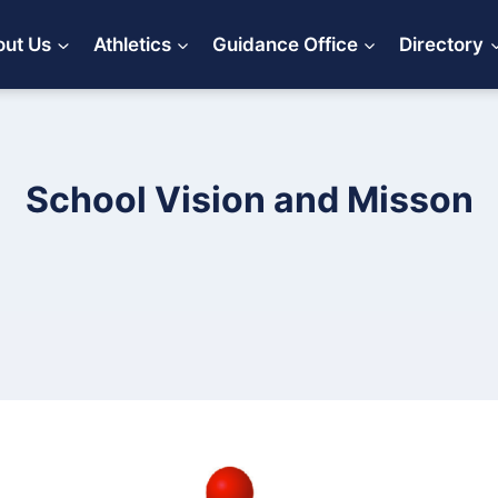
ut Us
Athletics
Guidance Office
Directory
School Vision and Misson