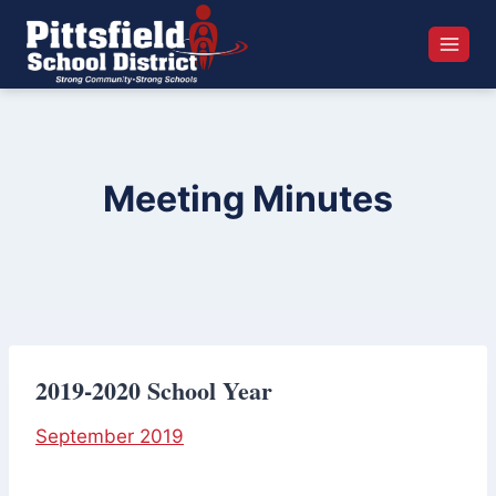
Skip
to
content
Meeting Minutes
2019-2020 School Year
September 2019