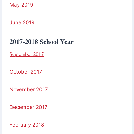
May 2019
June 2019
2017-2018 School Year
September 2017
October 2017
November 2017
December 2017
February 2018