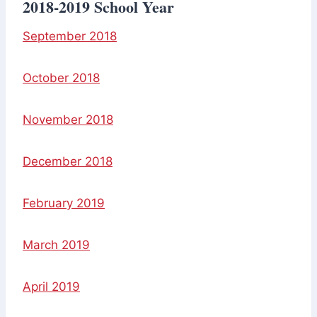
2018-2019 School Year
September 2018
October 2018
November 2018
December 2018
February 2019
March 2019
April 2019