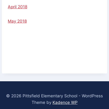
April 2018
May 2018
© 2026 Pittsfield Elementary School - WordPress
Theme by
Kadence WP