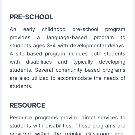
PRE-SCHOOL
An early childhood pre-school program
provides a language-based program to
students ages 3-4 with developmental delays.
A site-based program includes both students
with disabilities and typically developing
students. Several community-based programs
are also utilized to accommodate the needs of
students.
RESOURCE
Resource programs provide direct services to
students with disabilities. These programs are
provided within the regular classroom and,