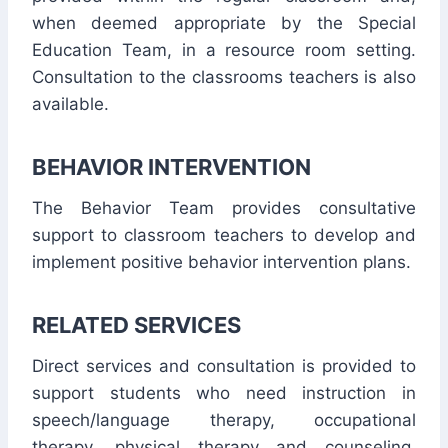
when deemed appropriate by the Special
Education Team, in a resource room setting.
Consultation to the classrooms teachers is also
available.
BEHAVIOR INTERVENTION
The Behavior Team provides consultative
support to classroom teachers to develop and
implement positive behavior intervention plans.
RELATED SERVICES
Direct services and consultation is provided to
support students who need instruction in
speech/language therapy, occupational
therapy, physical therapy and counseling.