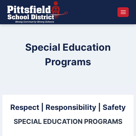
Skip
to
content
Special Education
Programs
Respect | Responsibility | Safety
SPECIAL EDUCATION PROGRAMS