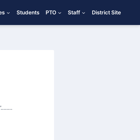
es
Students
PTO
Staff
District Site
”……..