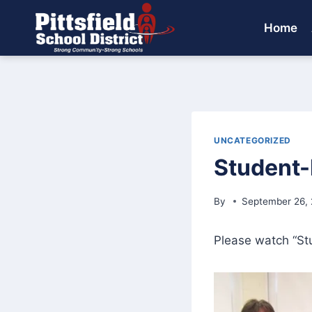
Skip
to
Home
content
UNCATEGORIZED
Student-
By
September 26,
Please watch “St