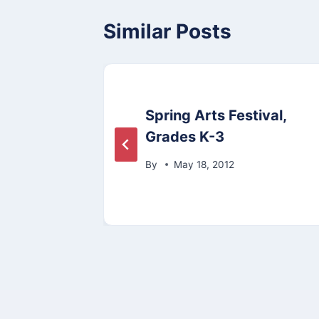
Similar Posts
Spring Arts Festival,
rden
Grades K-3
11
By
May 18, 2012