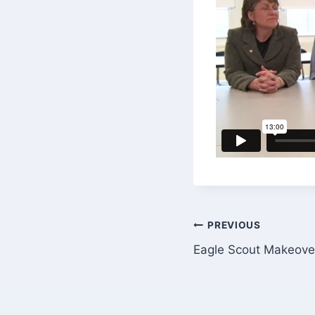
Post
PREVIOUS
Eagle Scout Makeover
navigation