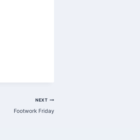
NEXT
Footwork Friday