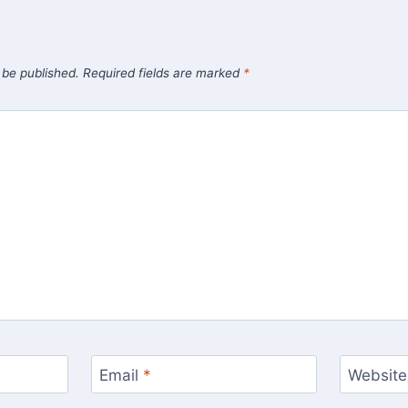
 be published.
Required fields are marked
*
Email
*
Website