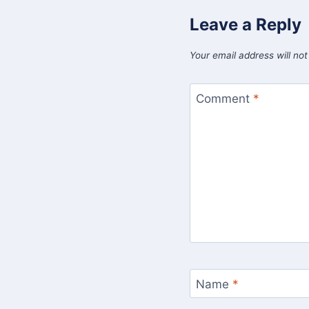
Leave a Reply
Your email address will not
Comment
*
Name
*