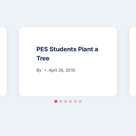
PES Students Plant a
Tree
By
April 26, 2010