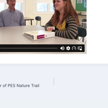
 of PES Nature Trail