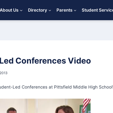
About Us
Directory
Parents
Student Servic
Led Conferences Video
 2013
udent-Led Conferences at Pittsfield Middle High School