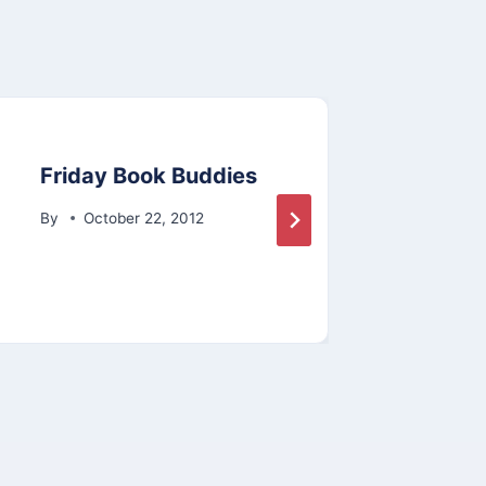
Friday Book Buddies
603 
Surv
By
October 22, 2012
By