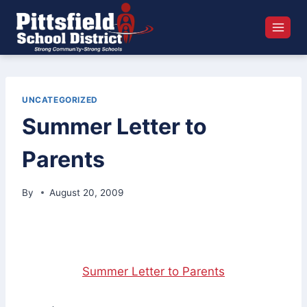
Skip
to
content
UNCATEGORIZED
Summer Letter to
Parents
By
August 20, 2009
Summer Letter to Parents