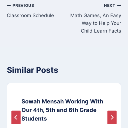
Post
PREVIOUS
NEXT
Classroom Schedule
Math Games, An Easy
navigation
Way to Help Your
Child Learn Facts
Similar Posts
Sowah Mensah Working With
Our 4th, 5th and 6th Grade
Students