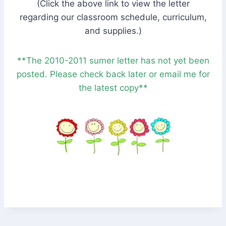
(Click the above link to view the letter
regarding our classroom schedule, curriculum,
and supplies.)
**The 2010-2011 sumer letter has not yet been
posted. Please check back later or email me for
the latest copy**