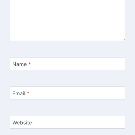
Name
*
Email
*
Website