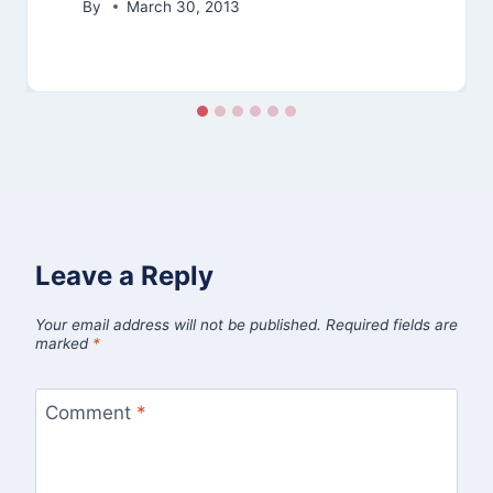
By
March 30, 2013
Leave a Reply
Your email address will not be published.
Required fields are
marked
*
Comment
*