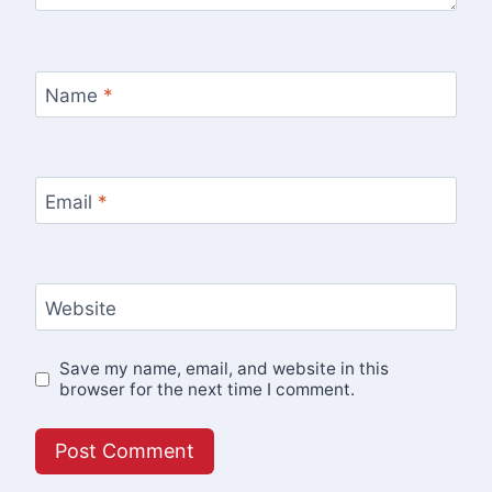
Name
*
Email
*
Website
Save my name, email, and website in this
browser for the next time I comment.