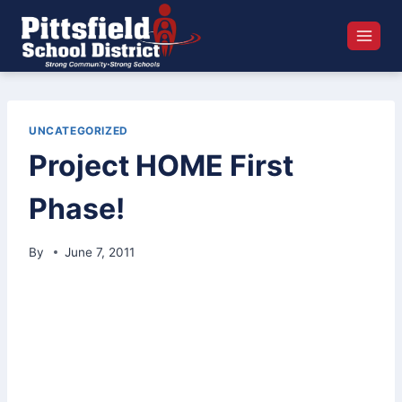
Skip
to
content
UNCATEGORIZED
Project HOME First
Phase!
By
June 7, 2011