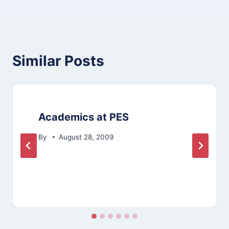
Similar Posts
Academics at PES
By
August 28, 2009