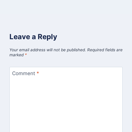
Leave a Reply
Your email address will not be published.
Required fields are
marked
*
Comment
*