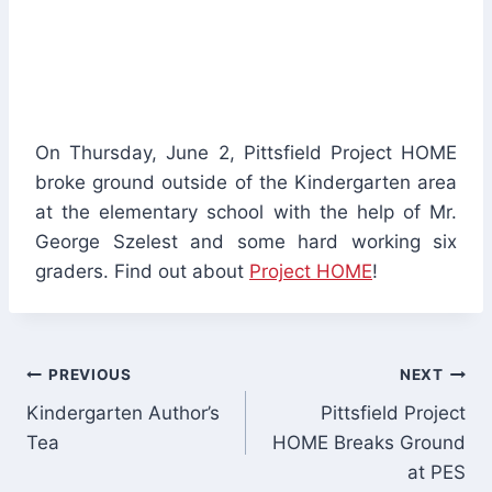
On Thursday, June 2, Pittsfield Project HOME
broke ground outside of the Kindergarten area
at the elementary school with the help of Mr.
George Szelest and some hard working six
graders. Find out about
Project HOME
!
Post
PREVIOUS
NEXT
Kindergarten Author’s
Pittsfield Project
navigation
Tea
HOME Breaks Ground
at PES