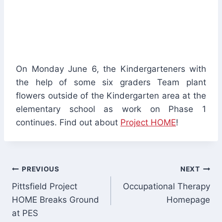
On Monday June 6, the Kindergarteners with
the help of some six graders Team plant
flowers outside of the Kindergarten area at the
elementary school as work on Phase 1
continues. Find out about
Project HOME
!
Post
PREVIOUS
NEXT
Pittsfield Project
Occupational Therapy
navigation
HOME Breaks Ground
Homepage
at PES