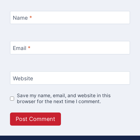
Name
*
Email
*
Website
Save my name, email, and website in this
browser for the next time I comment.