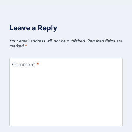
Leave a Reply
Your email address will not be published.
Required fields are
marked
*
Comment
*