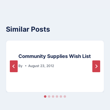
Similar Posts
Community Supplies Wish List
By
August 23, 2012