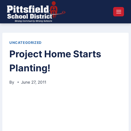
Skip
to
content
UNCATEGORIZED
Project Home Starts
Planting!
By
June 27, 2011