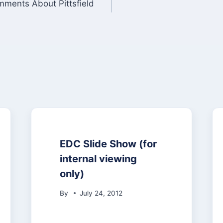
ments About Pittsfield
EDC Slide Show (for
internal viewing
only)
By
July 24, 2012