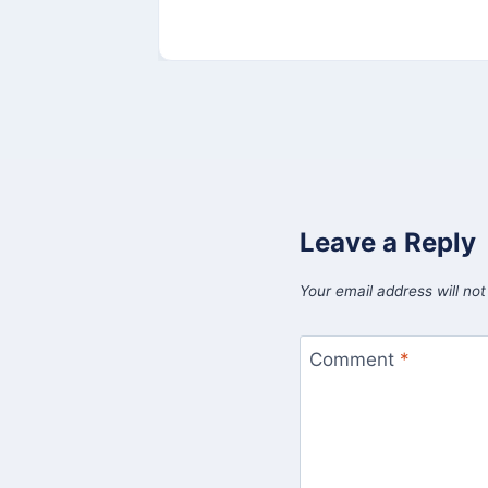
Leave a Reply
Your email address will not
Comment
*