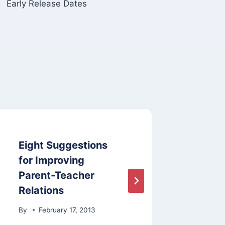
Early Release Dates
Eight Suggestions
Eart
for Improving
By
A
Parent-Teacher
Relations
By
February 17, 2013