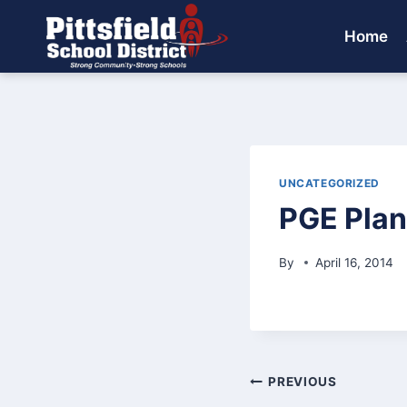
Skip
to
Home
content
UNCATEGORIZED
PGE Plan
By
April 16, 2014
Post
PREVIOUS