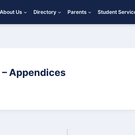
About Us
Directory
Parents
Student Servic
 – Appendices