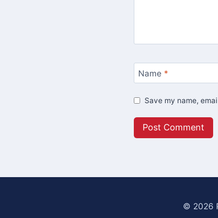
Name
*
Save my name, email,
© 2026 P