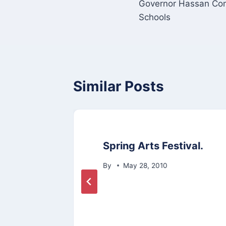
Governor Hassan Com
navigation
Schools
Similar Posts
res
Spring Arts Festival.
By
May 28, 2010