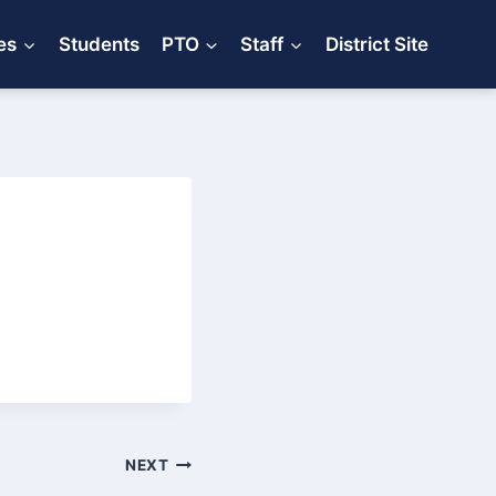
es
Students
PTO
Staff
District Site
NEXT