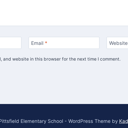
Email
*
Website
 and website in this browser for the next time I comment.
ittsfield Elementary School - WordPress Theme by
Kad