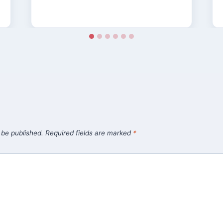
 be published.
Required fields are marked
*