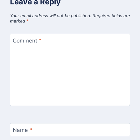
Leave a Reply
Your email address will not be published.
Required fields are
marked
*
Comment
*
Name
*