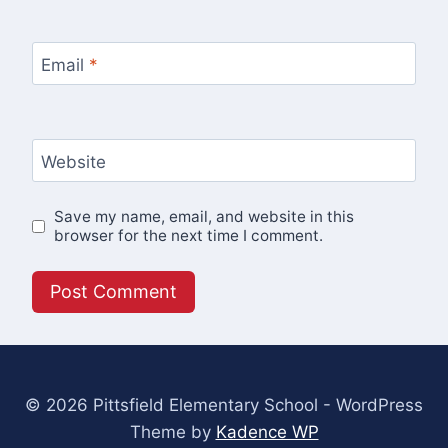
Email
*
Website
Save my name, email, and website in this
browser for the next time I comment.
© 2026 Pittsfield Elementary School - WordPress
Theme by
Kadence WP