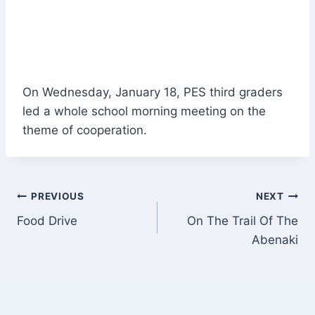
On Wednesday, January 18, PES third graders
led a whole school morning meeting on the
theme of cooperation.
Post
PREVIOUS
NEXT
Food Drive
On The Trail Of The
navigation
Abenaki