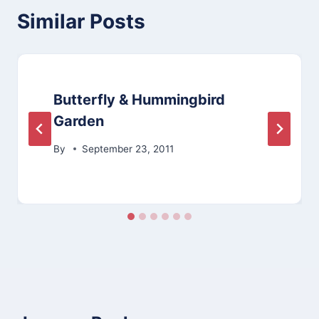
Similar Posts
Butterfly & Hummingbird
Garden
By
September 23, 2011