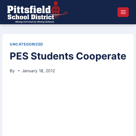
Skip
to
content
UNCATEGORIZED
PES Students Cooperate
By
January 18, 2012