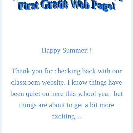
Happy Summer!!
Thank you for checking back with our
classroom website. I know things have
been quiet on here this school year, but
things are about to get a bit more
exciting…