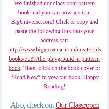
We finished our classroom pattern
book and you can now see it at
BigUniverse.com! Click or copy and
paste the following link into your
address bar:
http://www.biguniverse.com/createkids
books/7137/the-playground–a-pattern-
book
. Then, click on the book cover or
“Read Now” to vew our book. Happy
Reading!
Also, check out
Our Classroom