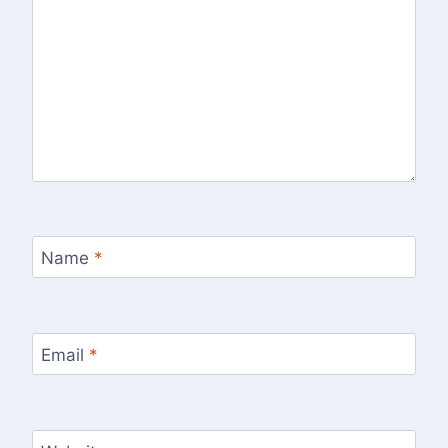
Name
*
Email
*