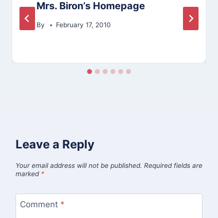
Mrs. Biron’s Homepage
By
February 17, 2010
Leave a Reply
Your email address will not be published.
Required fields are
marked
*
Comment
*