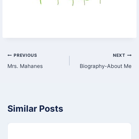
Post
PREVIOUS
NEXT
Mrs. Mahanes
Biography-About Me
navigation
Similar Posts