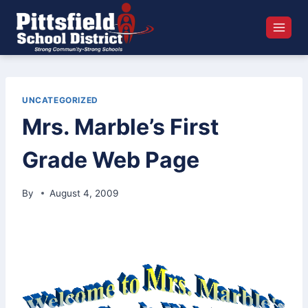
Skip
to
content
UNCATEGORIZED
Mrs. Marble’s First
Grade Web Page
By
August 4, 2009