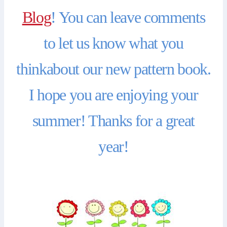
Blog
! You can leave comments
to let us know what you
thinkabout our new pattern book.
I hope you are enjoying your
summer! Thanks for a great
year!