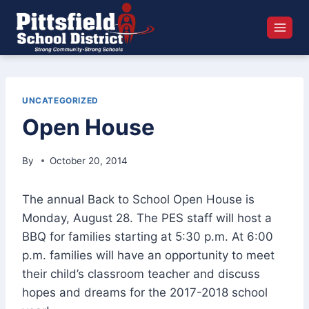
Skip
to
content
UNCATEGORIZED
Open House
By
October 20, 2014
The annual Back to School Open House is
Monday, August 28. The PES staff will host a
BBQ for families starting at 5:30 p.m. At 6:00
p.m. families will have an opportunity to meet
their child’s classroom teacher and discuss
hopes and dreams for the 2017-2018 school