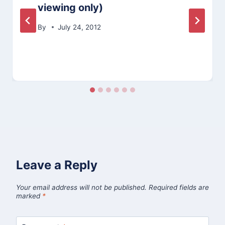
viewing only)
By
July 24, 2012
Leave a Reply
Your email address will not be published.
Required fields are
marked
*