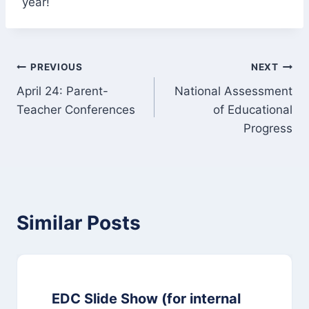
year!
Post
PREVIOUS
NEXT
April 24: Parent-
National Assessment
navigation
Teacher Conferences
of Educational
Progress
Similar Posts
EDC Slide Show (for internal