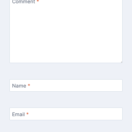
Comment
*
Name
*
Email
*