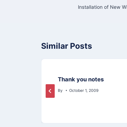
Installation of New 
navigation
Similar Posts
le:
Thank you notes
By
October 1, 2009