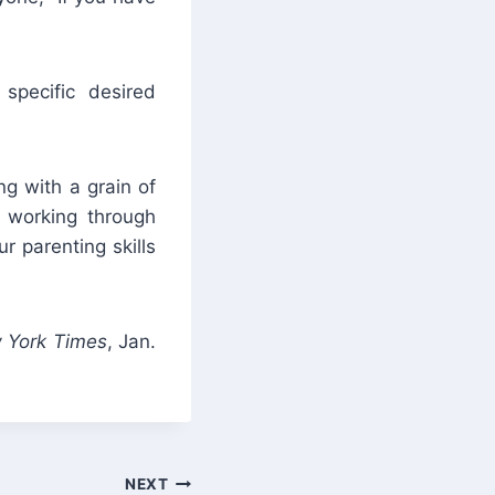
specific desired
ng with a grain of
s working through
r parenting skills
 York Times
, Jan.
NEXT