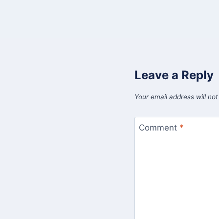
Leave a Reply
Your email address will not
Comment
*