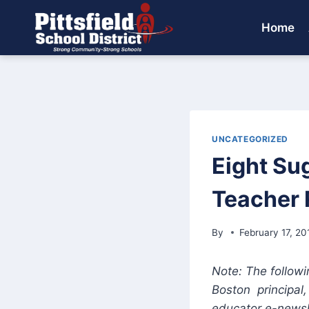
Skip
to
Home
content
UNCATEGORIZED
Eight Su
Teacher 
By
February 17, 20
Note: The followi
Boston principal
educator e-newsl