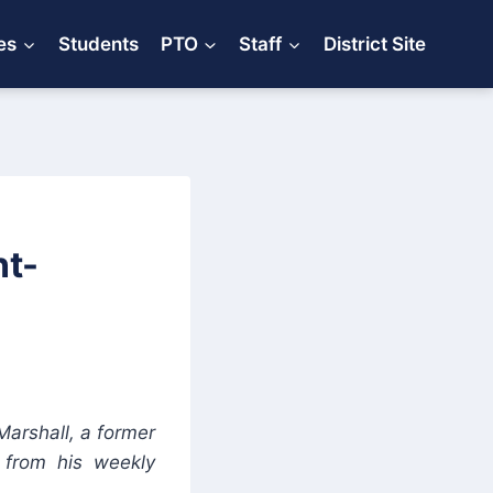
es
Students
PTO
Staff
District Site
nt-
Marshall, a former
s from his weekly