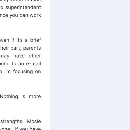
lto superintendent
hance you can work
n if it’s a brief
eir part, parents
 may have other
spond to an e-mail
n I’m focusing on
“Nothing is more
strengths. Mosle
one, “If you have