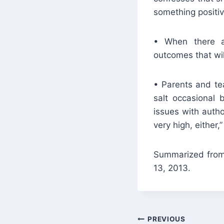
something positive
• When there ar
outcomes that will
• Parents and tea
salt occasional 
issues with autho
very high, either,”
Summarized from 
13, 2013.
Post
PREVIOUS