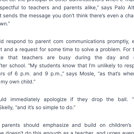
respectful to teachers and parents alike,” says Palo A
 it sends the message you don’t think there’s even a c
own.”
d respond to parent com communications promptly, eve
and a request for some time to solve a problem. For th
ate that teachers are busy during the day and
after school. “My students know that I’m unlikely to re
s of 6 p.m. and 9 p.m.,” says Mosle, “as that’s whe
 my own child.”
ld immediately apologize if they drop the ball. 
kelly, “and it’s so simple to do.”
parents should emphasize and build on children’s 
he doesn’t do this enough as a teacher, and urges every