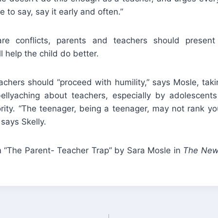
 to say, say it early and often.”
e conflicts, parents and teachers should present 
 help the child do better.
chers should “proceed with humility,” says Mosle, taki
bellyaching about teachers, especially by adolescent
rity. “The teenager, being a teenager, may not rank you
 says Skelly.
“The Parent- Teacher Trap” by Sara Mosle in
The New