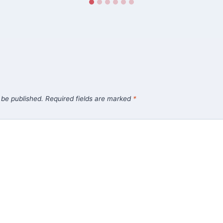
 be published.
Required fields are marked
*