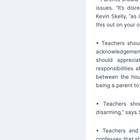
issues. “It’s dis
Kevin Skelly, “as
this out on your 
• Teachers shoul
acknowledgement 
should appreci
responsibilities 
between the hour
being a parent to
• Teachers shou
disarming,” says S
• Teachers and 
confesses that s