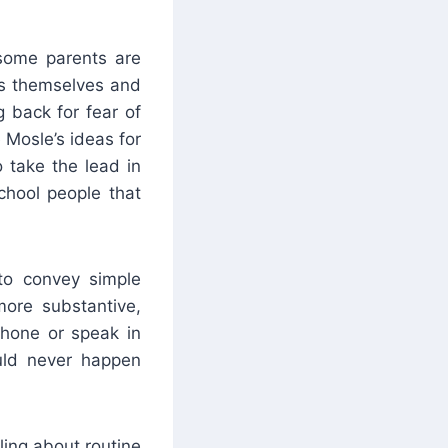
 some parents are
ems themselves and
 back for fear of
e Mosle’s ideas for
 take the lead in
school people that
to convey simple
more substantive,
 phone or speak in
uld never happen
ling about routine