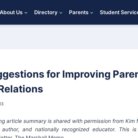
About Us
Directory
Parents
Student Servic
ggestions for Improving Pare
Relations
13
ng article summary is shared with permission from Kim 
, author, and nationally recognized educator. This i
etter,
The Marshall Memo.