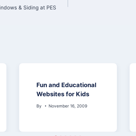
Windows & Siding at PES
Fun and Educational
Websites for Kids
By
November 16, 2009