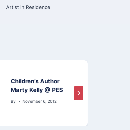
Artist in Residence
Children’s Author
Eart
Marty Kelly @ PES
By
A
By
November 6, 2012