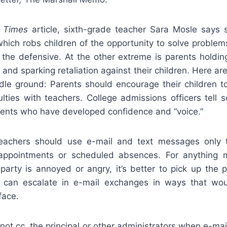
k Times
article, sixth-grade teacher Sara Mosle says
 which robs children of the opportunity to solve probl
 the defensive. At the other extreme is parents holding
s and sparking retaliation against their children. Here ar
dle ground: Parents should encourage their children to
culties with teachers. College admissions officers tell 
udents who have developed confidence and “voice.”
eachers should use e-mail and text messages only 
 appointments or scheduled absences. For anything 
 party is annoyed or angry, it’s better to pick up the
ts can escalate in e-mail exchanges in ways that wo
face.
not cc. the principal or other administrators when e-mai