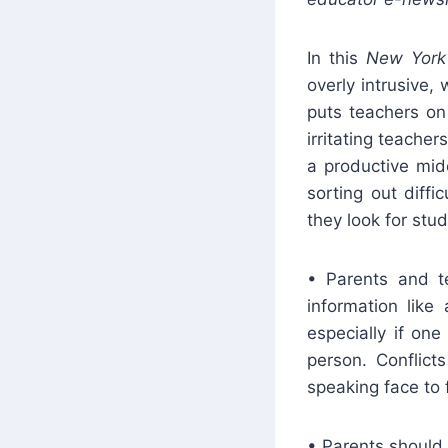
In this
New Yor
overly intrusive,
puts teachers on
irritating teacher
a productive mid
sorting out diffi
they look for st
• Parents and t
information like
especially if one
person. Conflic
speaking face to 
• Parents should 