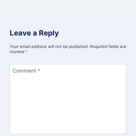
Leave a Reply
Your email address will not be published.
Required fields are
marked
*
Comment
*