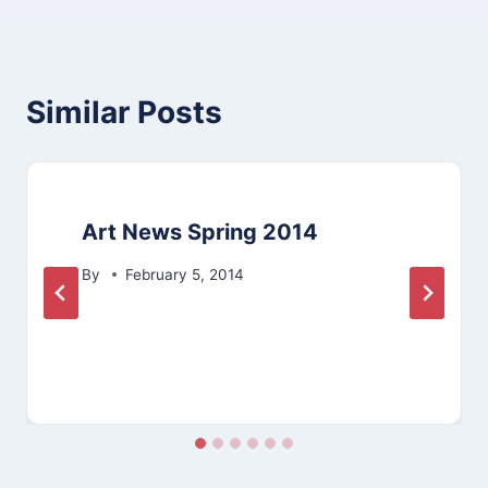
Similar Posts
Art News Spring 2014
By
February 5, 2014