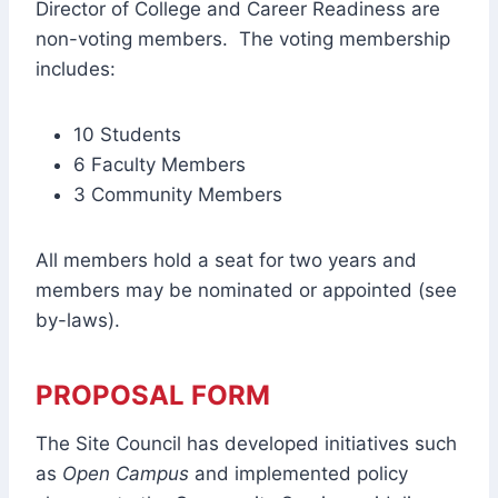
Director of College and Career Readiness are
non-voting members. The voting membership
includes:
10 Students
6 Faculty Members
3 Community Members
All members hold a seat for two years and
members may be nominated or appointed (see
by-laws).
PROPOSAL FORM
The Site Council has developed initiatives such
as
Open Campus
and implemented policy