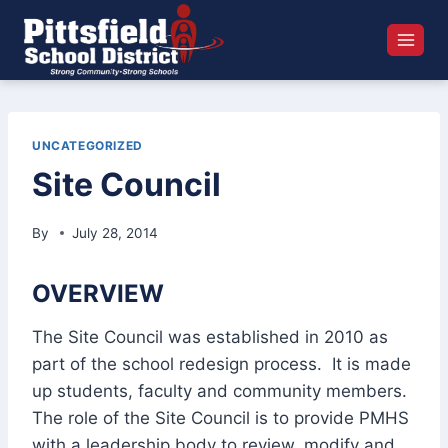
Skip
to
content
UNCATEGORIZED
Site Council
By
July 28, 2014
OVERVIEW
The Site Council was established in 2010 as
part of the school redesign process. It is made
up students, faculty and community members.
The role of the Site Council is to provide PMHS
with a leadership body to review, modify and