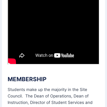
MEMBERSHIP
Students make up the majority in the Site
Council. The Dean of Operations, Dean of
Instruction, Director of Student Services and