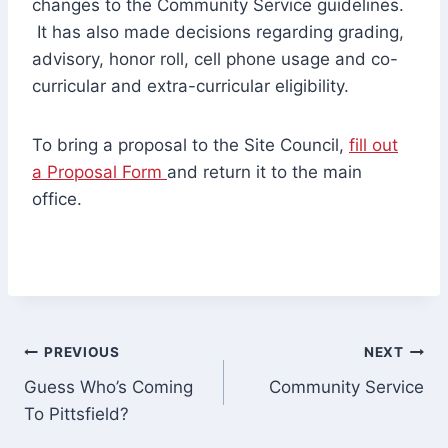
changes to the Community Service guidelines.
It has also made decisions regarding grading,
advisory, honor roll, cell phone usage and co-
curricular and extra-curricular eligibility.
To bring a proposal to the Site Council,
fill out
a Proposal Form
and return it to the main
office.
Post
PREVIOUS
NEXT
Guess Who’s Coming
Community Service
navigation
To Pittsfield?