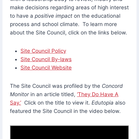
make decisions regarding areas of high interest
to have a
positive impact
on the educational
process and school climate. To learn more
about the Site Council, click on the links below.
Site Council Policy
Site Council By-laws
Site Council Website
The Site Council was profiled by the
Concord
Monitor
in an article titled,
‘They Do Have A
Say.’
Click on the title to view it.
Edutopia
also
featured the Site Council in the video below.