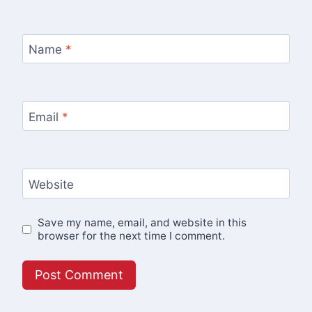
Name
*
Email
*
Website
Save my name, email, and website in this
browser for the next time I comment.