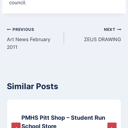
council.
Post
PREVIOUS
NEXT
Art News February
ZEUS DRAWING
navigation
2011
Similar Posts
PMHS Pitt Shop – Student Run
School Store