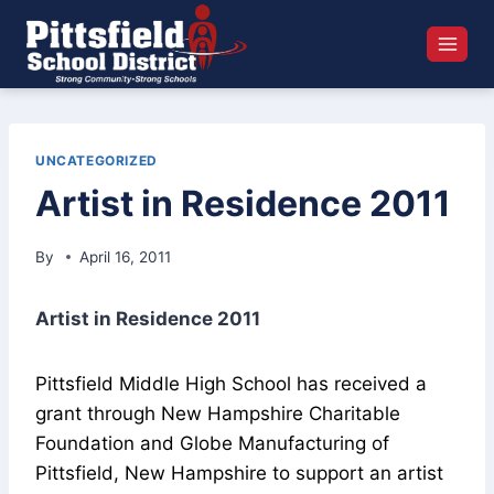
Skip
to
content
UNCATEGORIZED
Artist in Residence 2011
By
April 16, 2011
Artist in Residence 2011
Pittsfield Middle High School has received a
grant through New Hampshire Charitable
Foundation and Globe Manufacturing of
Pittsfield, New Hampshire to support an artist