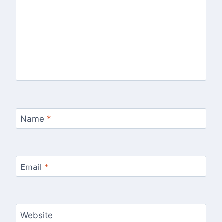
Name
*
Email
*
Website