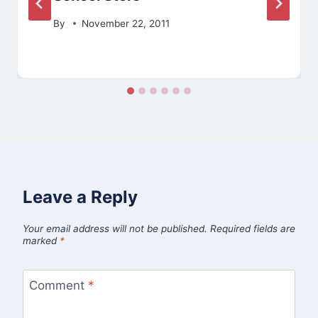
By
November 22, 2011
Leave a Reply
Your email address will not be published.
Required fields are
marked
*
Comment
*