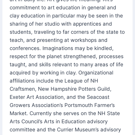
commitment to art education in general and
clay education in particular may be seen in the
sharing of her studio with apprentices and
students, traveling to far corners of the state to
teach, and presenting at workshops and
conferences. Imaginations may be kindled,
respect for the planet strengthened, processes
taught, and skills relevant to many areas of life
acquired by working in clay. Organizational
affiliations include the League of NH
Craftsmen, New Hampshire Potters Guild,
Exeter Art Association, and the Seacoast
Growers Association’s Portsmouth Farmer’s
Market. Currently she serves on the NH State
Arts Council’s Arts in Education advisory
committee and the Currier Museum’s advisory