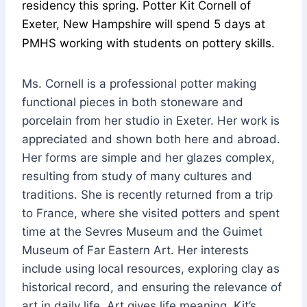
residency this spring. Potter Kit Cornell of
Exeter, New Hampshire will spend 5 days at
PMHS working with students on pottery skills.
Ms. Cornell is a professional potter making
functional pieces in both stoneware and
porcelain from her studio in Exeter. Her work is
appreciated and shown both here and abroad.
Her forms are simple and her glazes complex,
resulting from study of many cultures and
traditions. She is recently returned from a trip
to France, where she visited potters and spent
time at the Sevres Museum and the Guimet
Museum of Far Eastern Art. Her interests
include using local resources, exploring clay as
historical record, and ensuring the relevance of
art in daily life. Art gives life meaning. Kit’s