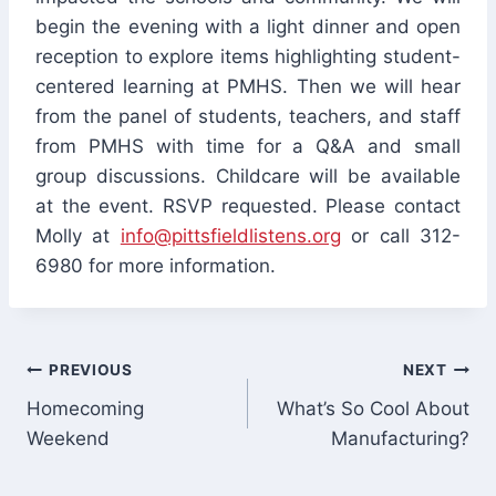
begin the evening with a light dinner and open
reception to explore items highlighting student-
centered learning at PMHS. Then we will hear
from the panel of students, teachers, and staff
from PMHS with time for a Q&A and small
group discussions. Childcare will be available
at the event. RSVP requested. Please contact
Molly at
info@pittsfieldlistens.org
or call 312-
6980 for more information.
Post
PREVIOUS
NEXT
Homecoming
What’s So Cool About
navigation
Weekend
Manufacturing?