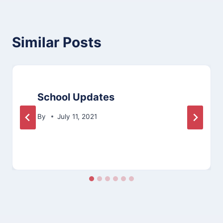
Similar Posts
School Updates
By
July 11, 2021