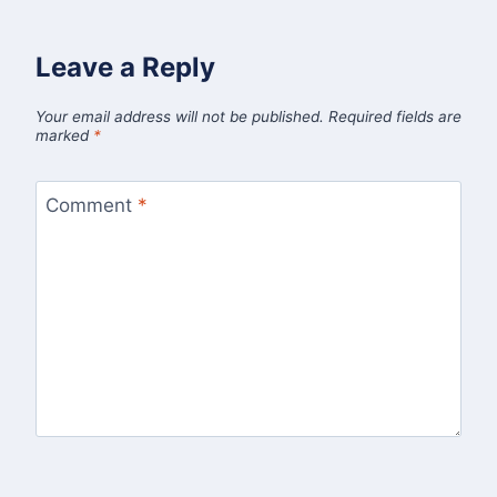
Leave a Reply
Your email address will not be published.
Required fields are
marked
*
Comment
*