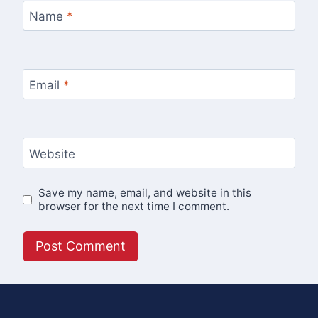
Name
*
Email
*
Website
Save my name, email, and website in this
browser for the next time I comment.