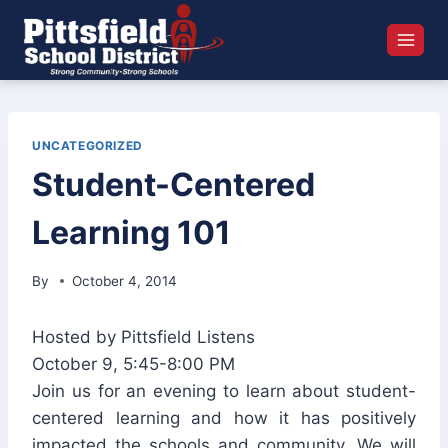
Skip
to
content
UNCATEGORIZED
Student-Centered
Learning 101
By
October 4, 2014
Hosted by Pittsfield Listens
October 9, 5:45-8:00 PM
Join us for an evening to learn about student-
centered learning and how it has positively
impacted the schools and community. We will