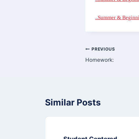
..Summer & Beginni
Post
PREVIOUS
Homework:
navigation
Similar Posts