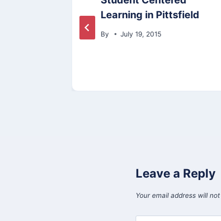
Student Centered
e
Learning in Pittsfield
By
July 19, 2015
Leave a Reply
Your email address will not