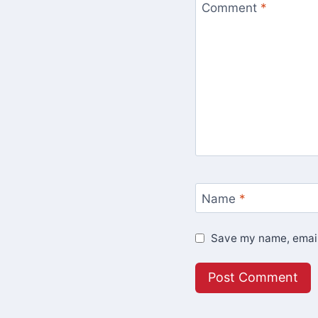
Comment
*
Name
*
Save my name, email,