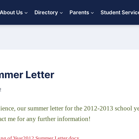
About Us
Directory
Parents
Student Servic
mer Letter
2
ence, our summer letter for the 2012-2013 school yea
tact me for any further information!
ng of Year2012 Summer Letter.docx