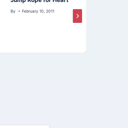
Jump Rope for Heart
Lisa
Hon
By
February 10, 2011
By