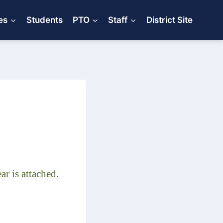
es
Students
PTO
Staff
District Site
r is attached.