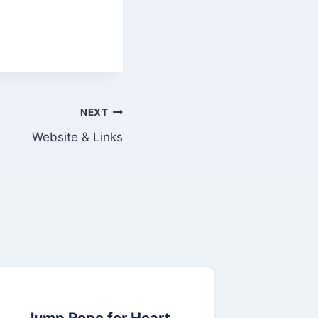
NEXT
Website & Links