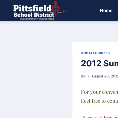
Skip
to
Home
content
UNCATEGORIZED
2012 Sum
By
August 23, 201
For your conveni
Feel free to con
..Summer & Beginni