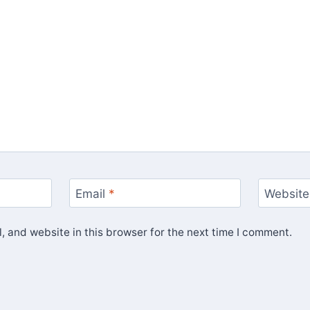
Email
*
Website
 and website in this browser for the next time I comment.