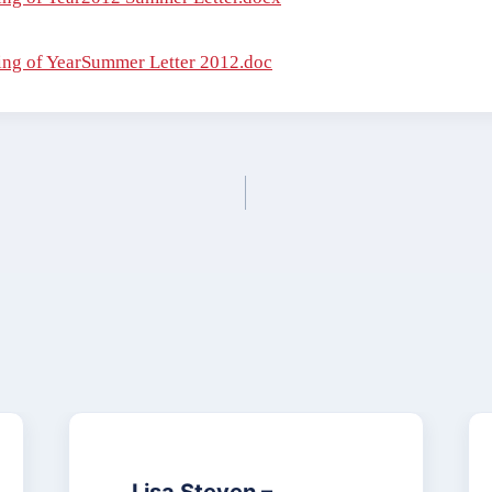
ng of YearSummer Letter 2012.doc