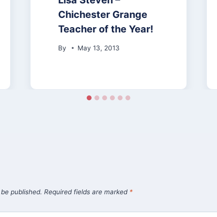
Lisa Steven –
Chichester Grange
Teacher of the Year!
By
May 13, 2013
 be published.
Required fields are marked
*