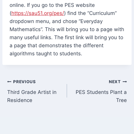
online. If you go to the PES website
(
https://sau51.org/pes/
) find the “Curriculum”
dropdown menu, and chose “Everyday
Mathematics”. This will bring you to a page with
many useful links. The first link will bring you to
a page that demonstrates the different
algorithms taught to students.
Post
PREVIOUS
NEXT
Third Grade Artist in
PES Students Plant a
navigation
Residence
Tree