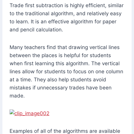
Trade first subtraction is highly efficient, similar
to the traditional algorithm, and relatively easy
to learn. It is an effective algorithm for paper
and pencil calculation.
Many teachers find that drawing vertical lines
between the places is helpful for students
when first learning this algorithm. The vertical
lines allow for students to focus on one column
at a time. They also help students avoid
mistakes if unnecessary trades have been
made.
Examples of all of the algorithms are available