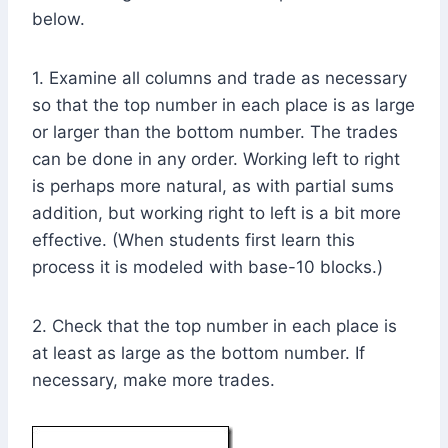
below.
1. Examine all columns and trade as necessary
so that the top number in each place is as large
or larger than the bottom number. The trades
can be done in any order. Working left to right
is perhaps more natural, as with partial sums
addition, but working right to left is a bit more
effective. (When students first learn this
process it is modeled with base-10 blocks.)
2. Check that the top number in each place is
at least as large as the bottom number. If
necessary, make more trades.