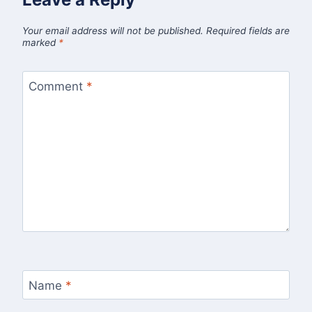
Your email address will not be published.
Required fields are
marked
*
Comment
*
Name
*