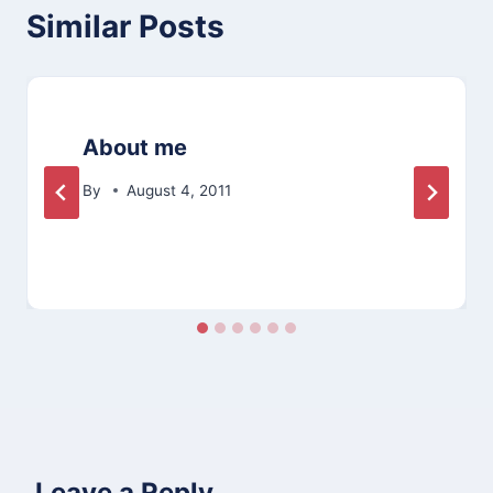
Similar Posts
About me
By
August 4, 2011
Leave a Reply