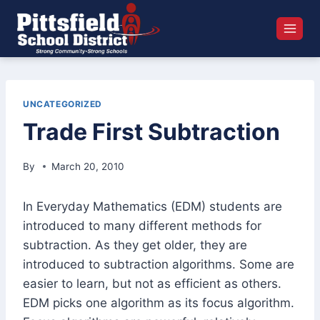
Skip
to
content
UNCATEGORIZED
Trade First Subtraction
By
March 20, 2010
In Everyday Mathematics (EDM) students are
introduced to many different methods for
subtraction. As they get older, they are
introduced to subtraction algorithms. Some are
easier to learn, but not as efficient as others.
EDM picks one algorithm as its focus algorithm.