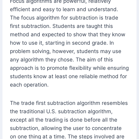
Focus algorithms are powerful, relatively
efficient and easy to learn and understand.
The focus algorithm for subtraction is trade
first subtraction. Students are taught this
method and expected to show that they know
how to use it, starting in second grade. In
problem solving, however, students may use
any algorithm they chose. The aim of this
approach is to promote flexibility while ensuring
students know at least one reliable method for
each operation.
The trade first subtraction algorithm resembles
the traditional U.S. subtraction algorithm,
except all the trading is done before all the
subtraction, allowing the user to concentrate
on one thing at a time. The steps involved are