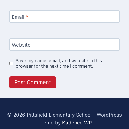
Email
*
Website
Save my name, email, and website in this
browser for the next time I comment.
© 2026 Pittsfield Elementary School - WordPress
Theme by
Kadence WP