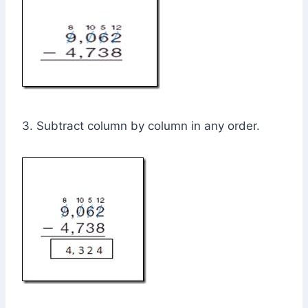
3. Subtract column by column in any order.