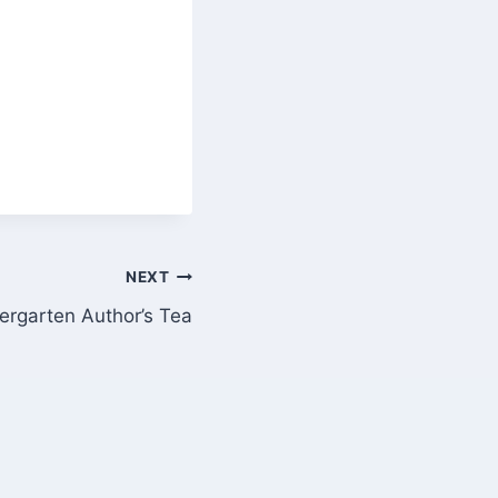
NEXT
ergarten Author’s Tea