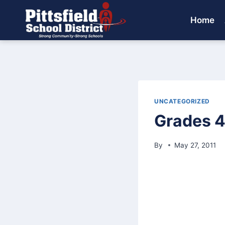
Skip
to
Home
content
UNCATEGORIZED
Grades 4
By
May 27, 2011