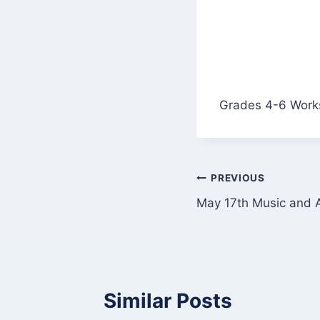
Grades 4-6 Works
Post
PREVIOUS
May 17th Music and A
navigation
Similar Posts