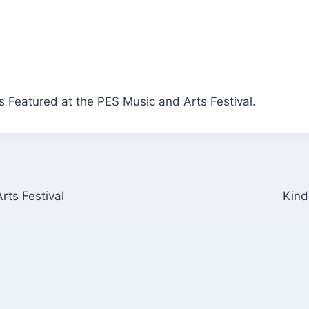
 Featured at the PES Music and Arts Festival.
rts Festival
Kind