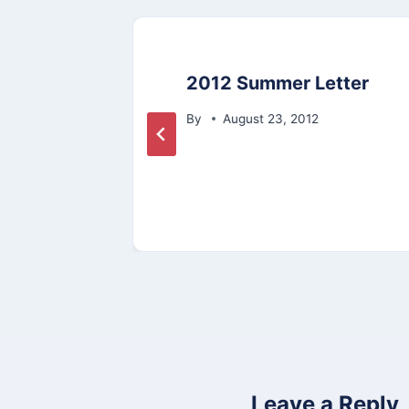
n
2012 Summer Letter
t
By
August 23, 2012
s
Leave a Reply