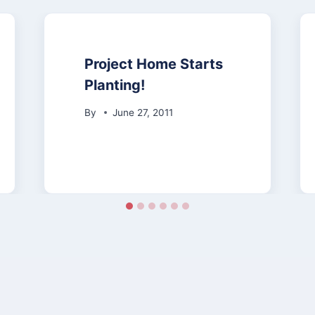
Project Home Starts
Planting!
By
June 27, 2011