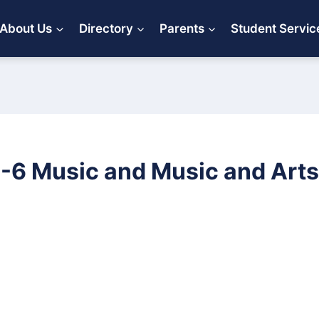
About Us
Directory
Parents
Student Servic
-6 Music and Music and Arts 