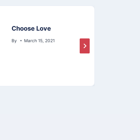
Choose Love
Food
By
March 15, 2021
By