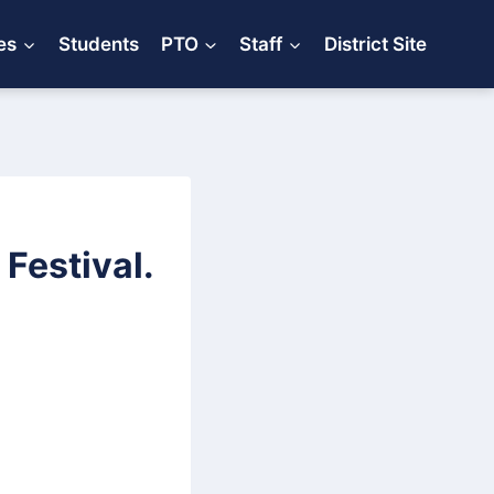
es
Students
PTO
Staff
District Site
Festival.