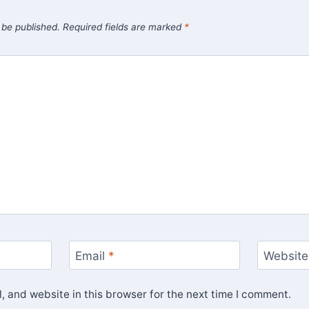
 be published.
Required fields are marked
*
Email
*
Website
 and website in this browser for the next time I comment.