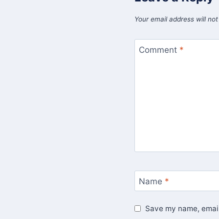
Your email address will not
Comment
*
Name
*
Save my name, email,