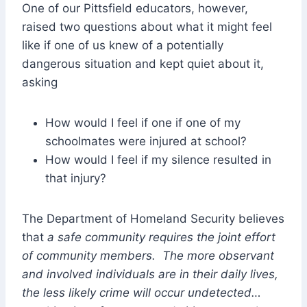
One of our Pittsfield educators, however,
raised two questions about what it might feel
like if one of us knew of a potentially
dangerous situation and kept quiet about it,
asking
How would I feel if one if one of my
schoolmates were injured at school?
How would I feel if my silence resulted in
that injury?
The Department of Homeland Security believes
that
a safe community requires the joint effort
of community members. The more observant
and involved individuals are in their daily lives,
the less likely crime will occur undetected…