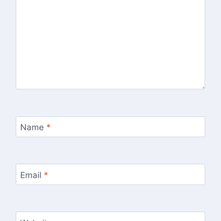
Name
*
Email
*