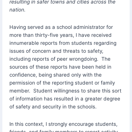
resulting in safer towns and cities across the
nation.
Having served as a school administrator for
more than thirty-five years, I have received
innumerable reports from students regarding
issues of concern and threats to safety,
including reports of peer wrongdoing. The
sources of these reports have been held in
confidence, being shared only with the
permission of the reporting student or family
member. Student willingness to share this sort
of information has resulted in a greater degree
of safety and security in the schools.
In this context, I strongly encourage students,
friends, and family members to report activity