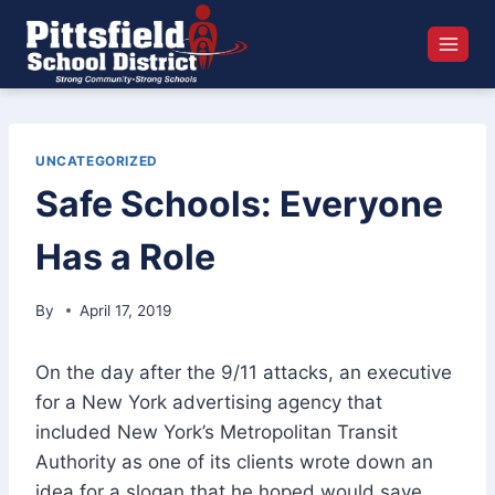
Skip
to
content
UNCATEGORIZED
Safe Schools: Everyone
Has a Role
By
April 17, 2019
On the day after the 9/11 attacks, an executive
for a New York advertising agency that
included New York’s Metropolitan Transit
Authority as one of its clients wrote down an
idea for a slogan that he hoped would save