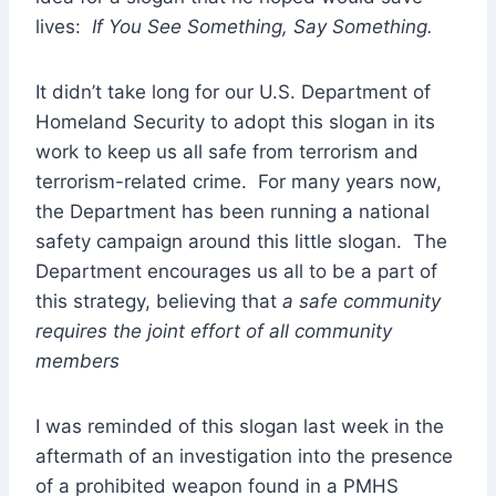
lives:
If You See Something, Say Something.
It didn’t take long for our U.S. Department of
Homeland Security to adopt this slogan in its
work to keep us all safe from terrorism and
terrorism-related crime. For many years now,
the Department has been running a national
safety campaign around this little slogan. The
Department encourages us all to be a part of
this strategy, believing that
a safe community
requires the joint effort of all community
members
I was reminded of this slogan last week in the
aftermath of an investigation into the presence
of a prohibited weapon found in a PMHS