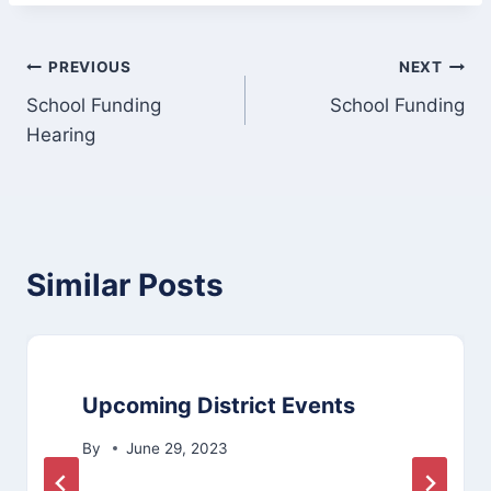
Post
PREVIOUS
NEXT
School Funding
School Funding
navigation
Hearing
Similar Posts
Upcoming District Events
By
June 29, 2023