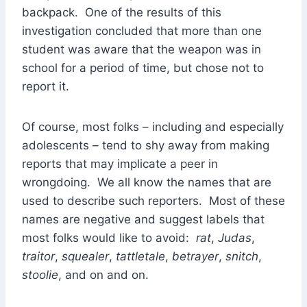
backpack. One of the results of this
investigation concluded that more than one
student was aware that the weapon was in
school for a period of time, but chose not to
report it.
Of course, most folks – including and especially
adolescents – tend to shy away from making
reports that may implicate a peer in
wrongdoing. We all know the names that are
used to describe such reporters. Most of these
names are negative and suggest labels that
most folks would like to avoid:
rat
,
Judas
,
traitor
,
squealer
,
tattletale
,
betrayer
,
snitch
,
stoolie
, and on and on.