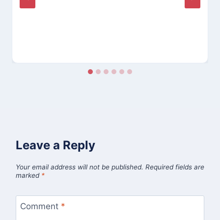
Leave a Reply
Your email address will not be published.
Required fields are
marked
*
Comment
*