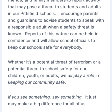
that may pose a threat to students and adults
in our Pittsfield schools. I encourage parents
and guardians to advise students to speak with
a responsible adult when a safety threat is
known. Reports of this nature can be held in
confidence and will allow school officials to
keep our schools safe for everybody.
Whether it’s a potential threat of terrorism or a
potential threat to school safety for our
children, youth, or adults,
we all play a role in
keeping our community safe
.
If you see something, say something.
It just
may make a big difference for all of us.