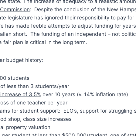
 the state. The increase of adequacy to a realistic amount
 Commission
: Despite the conclusion of the New Hamp
ate legislature has ignored their responsibility to pay for
re has made feeble attempts to adjust funding for years
fallen short. The funding of an independent – not politi
a fair plan is critical in the long term.
ear budget history:
00 students
of less than 3 students/year
increase of 3.5%
over 10 years (v. 14% inflation rate)
loss of one teacher per year
rams
for student support: ELO’s, support for struggling 
od shop, class size increases
cal property valuation
n per student at less than $500,000/student, one of stat