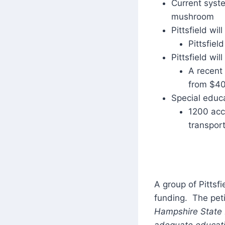
Current syste
mushroom
Pittsfield wi
Pittsfield
Pittsfield wi
A recent
from $40
Special educa
1200 acco
transpor
A group of Pittsfi
funding. The pet
Hampshire State L
adequate educatio