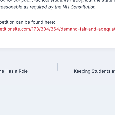
reasonable as required by the NH Constitution.
e petition can be found here:
etitionsite.com/173/304/364/demand-fair-and-adequat
ne Has a Role
Keeping Students a