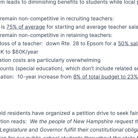
m leads to diminishing benefits to students while local
ll remain non-competitive in recruiting teachers:
 is
75% of average
for starting and average teacher sala
ll remain non-competitive in retaining teachers:
 loss of a teacher: down Rte. 28 to Epsom for a
50% sal
K to $60K/year
tion costs are particularly overwhelming
unts (special education), which don’t include related s
tation: 10-year increase from
8% of total budget to 23%
eld residents have organized a petition drive to seek fai
ition reads:
We the people of New Hampshire request t
egislature and Governor fulfill their constitutional oblig
n for our public-school students throughout the state 