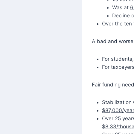
Was at
6
Decline o
Over the ten
A bad and worsen
For students,
For taxpayer
Fair funding need
Stabilization
$87,000/year
Over 25 years
$8.33/thous