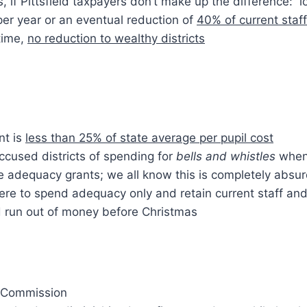
, if Pittsfield taxpayers don’t make up the difference: 
er year or an eventual reduction of
40% of current staff
time,
no reduction to wealthy districts
nt is
less than 25% of state average per pupil cost
cused districts of spending for
bells and whistles
when
e adequacy grants; we all know this is completely absu
 were to spend adequacy only and retain current staff an
d run out of money before Christmas
 Commission