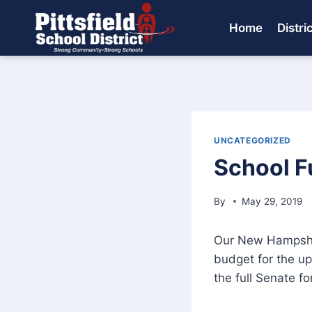
Skip
to
Home
Distri
content
UNCATEGORIZED
School F
By
May 29, 2019
Our New Hampshire
budget for the u
the full Senate fo