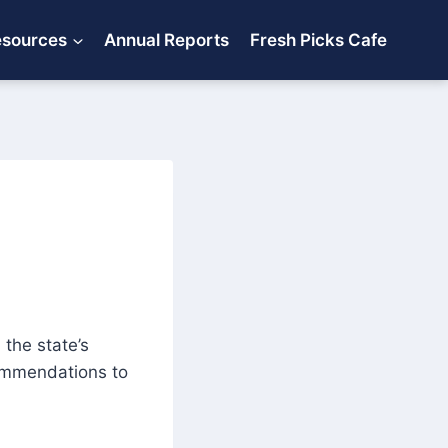
esources
Annual Reports
Fresh Picks Cafe
the state’s
ommendations to