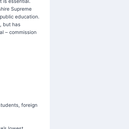
 is essential.
shire Supreme
 public education.
, but has
cal – commission
students, foreign
e’s lowest