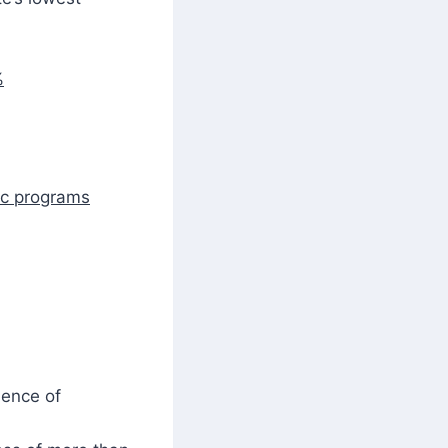
%
ic programs
lence of