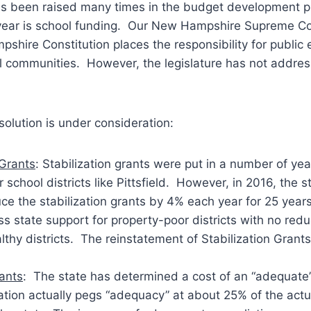
as been raised many times in the budget development p
e year is school funding. Our New Hampshire Supreme Co
shire Constitution places the responsibility for public
al communities. However, the legislature has not address
olution is under consideration:
 Grants
: Stabilization grants were put in a number of ye
 school districts like Pittsfield. However, in 2016, the st
ce the stabilization grants by 4% each year for 25 year
ess state support for property-poor districts with no redu
thy districts. The reinstatement of Stabilization Grants
ants
: The state has determined a cost of an “adequate”
lation actually pegs “adequacy” at about 25% of the act