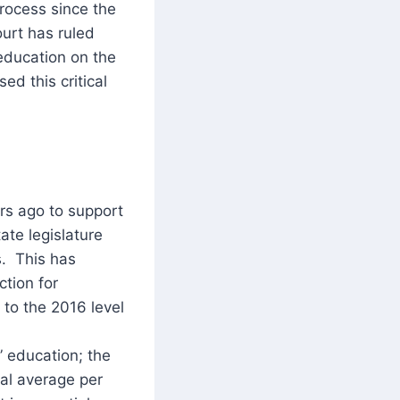
rocess since the
urt has ruled
 education on the
ed this critical
ars ago to support
ate legislature
s. This has
ction for
 to the 2016 level
 education; the
ual average per