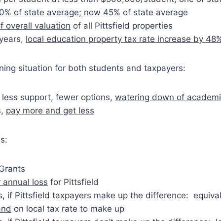
0% of state average; now 45%
of state average
f overall valuation
of all Pittsfield properties
 years,
local education property tax rate increase by 48
ing situation for both students and taxpayers:
 less support, fewer options,
watering down of academ
s,
pay more and get less
s:
 Grants
 annual loss
for Pittsfield
, if Pittsfield taxpayers make up the difference: equiva
and
on local tax rate to make up