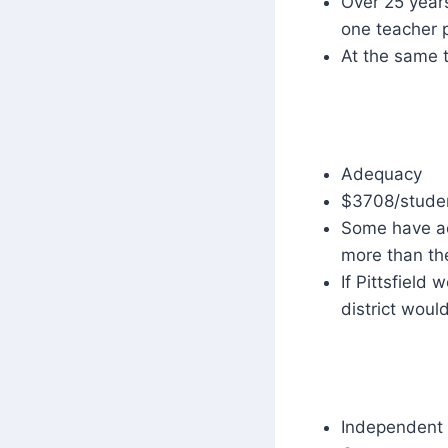
Over 25 years
one teacher p
At the same 
Adequacy
$3708/stude
Some have ac
more than th
If Pittsfield
district woul
Independent