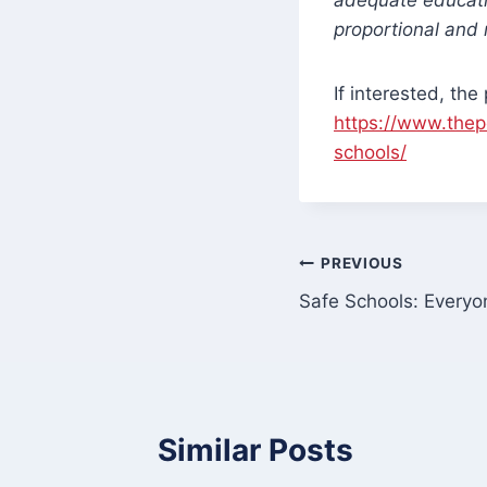
proportional and 
If interested, th
https://www.thep
schools/
Post
PREVIOUS
Safe Schools: Everyo
navigation
Similar Posts