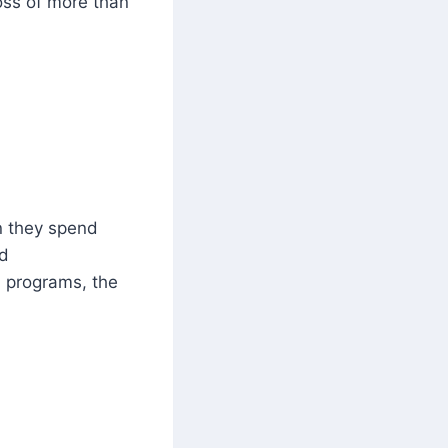
loss of more than
 they spend
rd
d programs, the