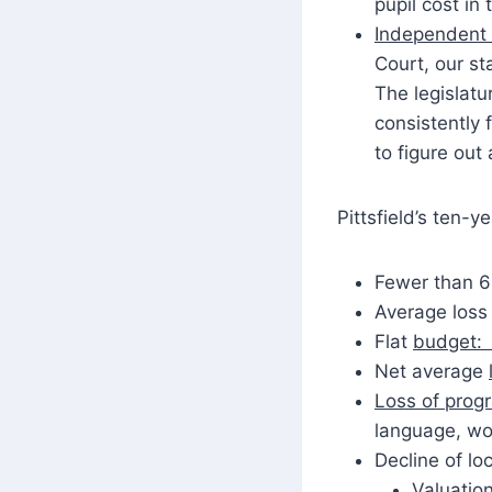
pupil cost in
Independent
Court, our st
The legislatu
consistently 
to figure out 
Pittsfield’s ten-y
Fewer than 6
Average loss 
Flat
budget: 
Net average
Loss of prog
language, wo
Decline of lo
Valuatio