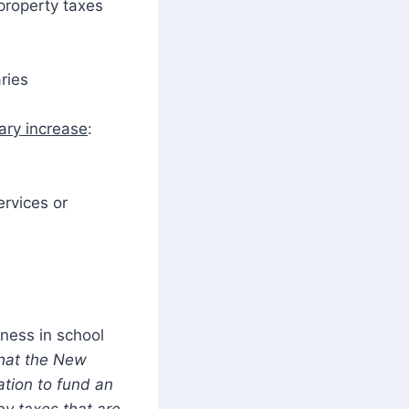
 property taxes
ries
ary increase
:
ervices or
rness in school
hat the New
ation to fund an
by taxes that are