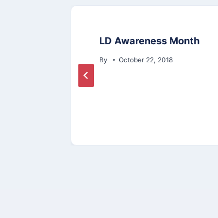
LD Awareness Month
ate
By
October 22, 2018
2020