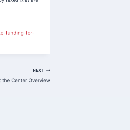
e-funding-for-
NEXT
t the Center Overview