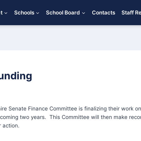
ct
Schools
School Board
Contacts
Staff R
unding
 Senate Finance Committee is finalizing their work on 
pcoming two years. This Committee will then make rec
r action.