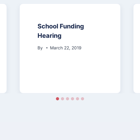
School Funding
Hearing
By
March 22, 2019