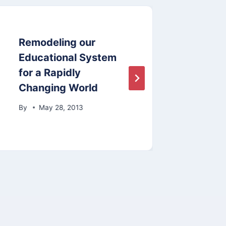
Remodeling our
Sect
Educational System
Boar
for a Rapidly
and 
Changing World
By
By
May 28, 2013