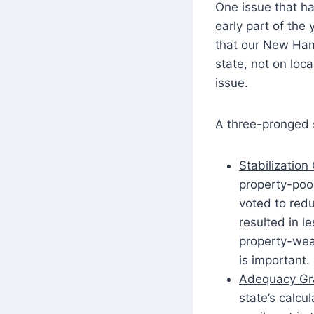
One issue that h
early part of th
that our New Hamp
state, not on loc
issue.
A three-pronged s
Stabilization
property-poor
voted to redu
resulted in l
property-weal
is important.
Adequacy Gr
state’s calcu