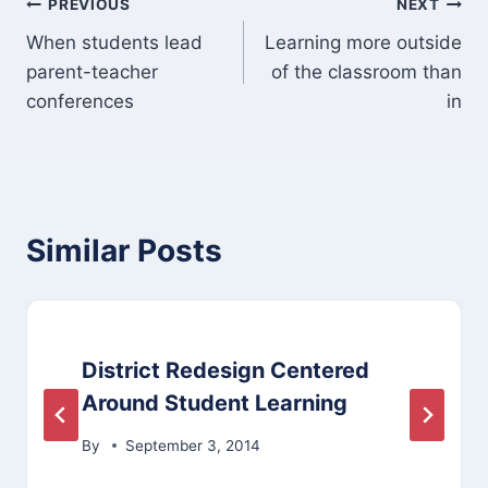
Post
PREVIOUS
NEXT
When students lead
Learning more outside
navigation
parent-teacher
of the classroom than
conferences
in
Similar Posts
District Redesign Centered
Around Student Learning
By
September 3, 2014