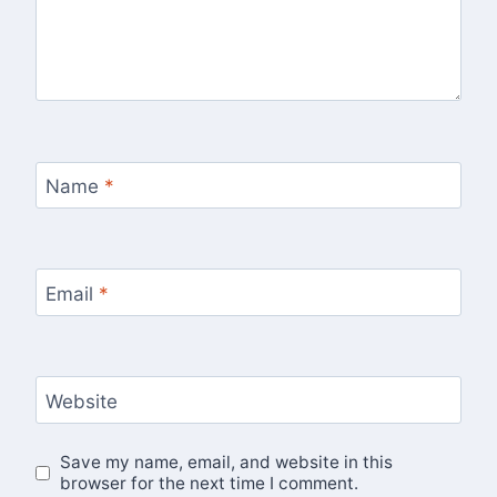
Name
*
Email
*
Website
Save my name, email, and website in this
browser for the next time I comment.