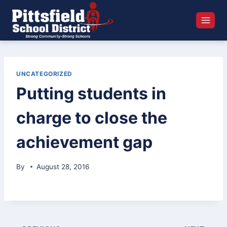
Skip
to
content
UNCATEGORIZED
Putting students in
charge to close the
achievement gap
By
August 28, 2016