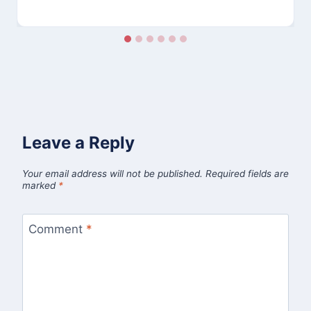
Leave a Reply
Your email address will not be published.
Required fields are
marked
*
Comment
*