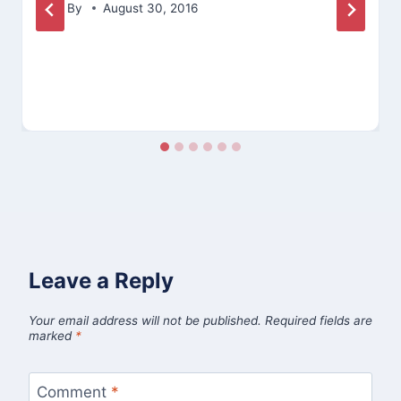
By
August 30, 2016
Leave a Reply
Your email address will not be published.
Required fields are
marked
*
Comment
*