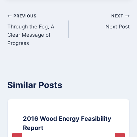
Post
PREVIOUS
NEXT
Through the Fog, A
Next Post
navigation
Clear Message of
Progress
Similar Posts
2016 Wood Energy Feasibility
Report