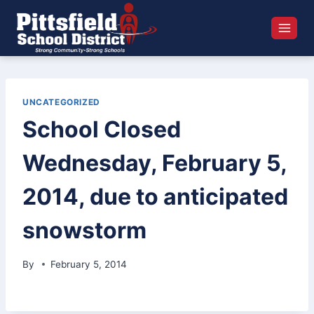
Skip
to
content
UNCATEGORIZED
School Closed
Wednesday, February 5,
2014, due to anticipated
snowstorm
By
February 5, 2014