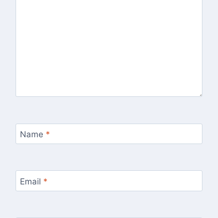
Name
*
Email
*