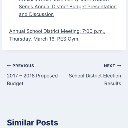
Series Annual District Budget Presentation
and Discussion
Annual School District Meeting: 7:00 p.m.,
Thursday, March 16, PES Gym.
Post
PREVIOUS
NEXT
2017 – 2018 Proposed
School District Election
navigation
Budget
Results
Similar Posts