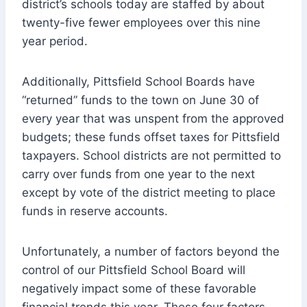
district’s schools today are staffed by about
twenty-five fewer employees over this nine
year period.
Additionally, Pittsfield School Boards have
“returned” funds to the town on June 30 of
every year that was unspent from the approved
budgets; these funds offset taxes for Pittsfield
taxpayers. School districts are not permitted to
carry over funds from one year to the next
except by vote of the district meeting to place
funds in reserve accounts.
Unfortunately, a number of factors beyond the
control of our Pittsfield School Board will
negatively impact some of these favorable
financial trends this year. These four factors