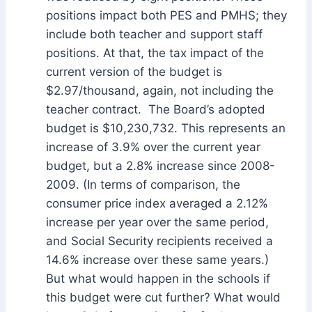
positions impact both PES and PMHS; they
include both teacher and support staff
positions. At that, the tax impact of the
current version of the budget is
$2.97/thousand, again, not including the
teacher contract. The Board’s adopted
budget is $10,230,732. This represents an
increase of 3.9% over the current year
budget, but a 2.8% increase since 2008-
2009. (In terms of comparison, the
consumer price index averaged a 2.12%
increase per year over the same period,
and Social Security recipients received a
14.6% increase over these same years.)
But what would happen in the schools if
this budget were cut further? What would