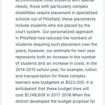
needs, those with particularly complex
disabilities require placement in specialized
schools out of Pittsfield; these placements
include students who are placed by the
court system. Our personalized approach
in Pittsfield had reduced the numbers of
students requiring such placement over the
years; however, our estimate for next year
represents both an increase in the number
of students and an increase in costs. In the
2014-2015 school year, for example, tuition
and transportation for these complex
learners was budgeted at $523,000. It is
anticipated that these budget lines will
cost $1,148,609 in 2017-2018.When the
district developed the budget proposal for