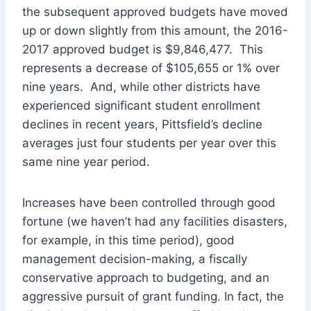
the subsequent approved budgets have moved
up or down slightly from this amount, the 2016-
2017 approved budget is $9,846,477. This
represents a decrease of $105,655 or 1% over
nine years. And, while other districts have
experienced significant student enrollment
declines in recent years, Pittsfield’s decline
averages just four students per year over this
same nine year period.
Increases have been controlled through good
fortune (we haven’t had any facilities disasters,
for example, in this time period), good
management decision-making, a fiscally
conservative approach to budgeting, and an
aggressive pursuit of grant funding. In fact, the