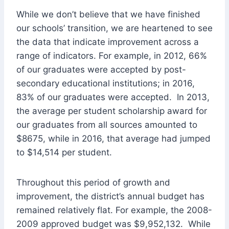
While we don’t believe that we have finished
our schools’ transition, we are heartened to see
the data that indicate improvement across a
range of indicators. For example, in 2012, 66%
of our graduates were accepted by post-
secondary educational institutions; in 2016,
83% of our graduates were accepted. In 2013,
the average per student scholarship award for
our graduates from all sources amounted to
$8675, while in 2016, that average had jumped
to $14,514 per student.
Throughout this period of growth and
improvement, the district’s annual budget has
remained relatively flat. For example, the 2008-
2009 approved budget was $9,952,132. While