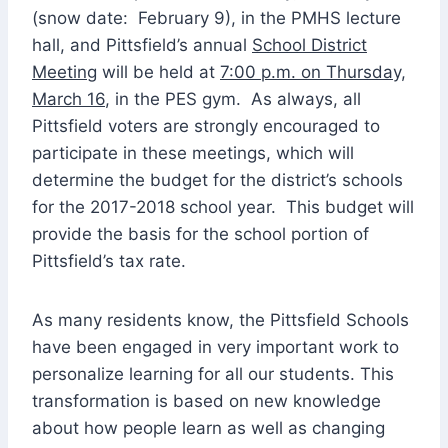
(snow date: February 9), in the PMHS lecture
hall, and Pittsfield’s annual
School District
Meeting
will be held at
7:00 p.m. on Thursday,
March 16
, in the PES gym. As always, all
Pittsfield voters are strongly encouraged to
participate in these meetings, which will
determine the budget for the district’s schools
for the 2017-2018 school year. This budget will
provide the basis for the school portion of
Pittsfield’s tax rate.
As many residents know, the Pittsfield Schools
have been engaged in very important work to
personalize learning for all our students. This
transformation is based on new knowledge
about how people learn as well as changing