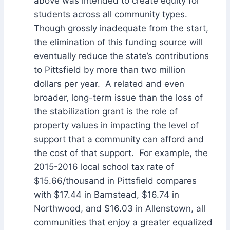
above was intended to create equity for
students across all community types.
Though grossly inadequate from the start,
the elimination of this funding source will
eventually reduce the state’s contributions
to Pittsfield by more than two million
dollars per year. A related and even
broader, long-term issue than the loss of
the stabilization grant is the role of
property values in impacting the level of
support that a community can afford and
the cost of that support. For example, the
2015-2016 local school tax rate of
$15.66/thousand in Pittsfield compares
with $17.44 in Barnstead, $16.74 in
Northwood, and $16.03 in Allenstown, all
communities that enjoy a greater equalized