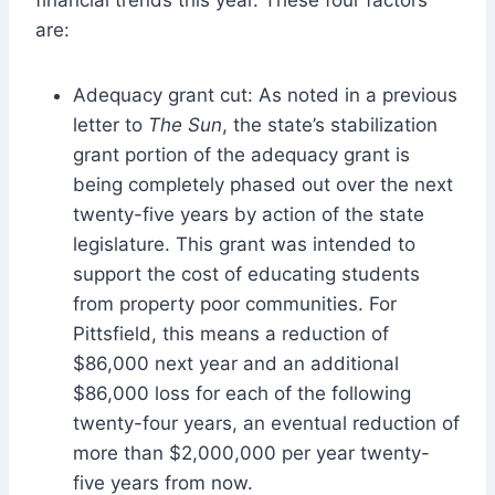
are:
Adequacy grant cut: As noted in a previous
letter to
The Sun
, the state’s stabilization
grant portion of the adequacy grant is
being completely phased out over the next
twenty-five years by action of the state
legislature. This grant was intended to
support the cost of educating students
from property poor communities. For
Pittsfield, this means a reduction of
$86,000 next year and an additional
$86,000 loss for each of the following
twenty-four years, an eventual reduction of
more than $2,000,000 per year twenty-
five years from now.