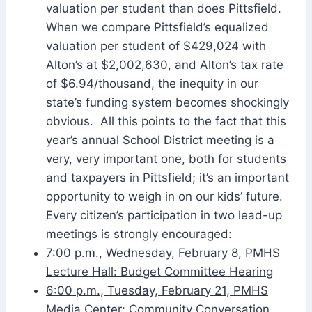
valuation per student than does Pittsfield.
When we compare Pittsfield’s equalized
valuation per student of $429,024 with
Alton’s at $2,002,630, and Alton’s tax rate
of $6.94/thousand, the inequity in our
state’s funding system becomes shockingly
obvious. All this points to the fact that this
year’s annual School District meeting is a
very, very important one, both for students
and taxpayers in Pittsfield; it’s an important
opportunity to weigh in on our kids’ future.
Every citizen’s participation in two lead-up
meetings is strongly encouraged:
7:00 p.m., Wednesday, February 8, PMHS
Lecture Hall: Budget Committee Hearing
6:00 p.m., Tuesday, February 21, PMHS
Media Center: Community Conversation