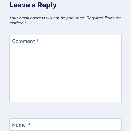
Leave a Reply
Your email address will not be published.
Required fields are
marked
*
Comment
*
Name
*