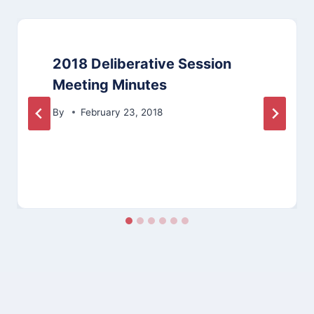
2018 Deliberative Session
Meeting Minutes
By
February 23, 2018