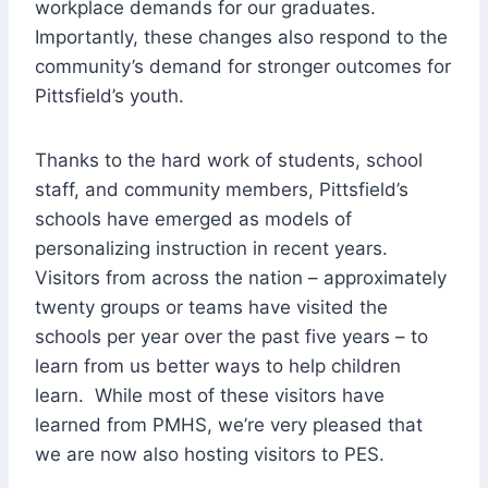
workplace demands for our graduates.
Importantly, these changes also respond to the
community’s demand for stronger outcomes for
Pittsfield’s youth.
Thanks to the hard work of students, school
staff, and community members, Pittsfield’s
schools have emerged as models of
personalizing instruction in recent years.
Visitors from across the nation – approximately
twenty groups or teams have visited the
schools per year over the past five years – to
learn from us better ways to help children
learn. While most of these visitors have
learned from PMHS, we’re very pleased that
we are now also hosting visitors to PES.