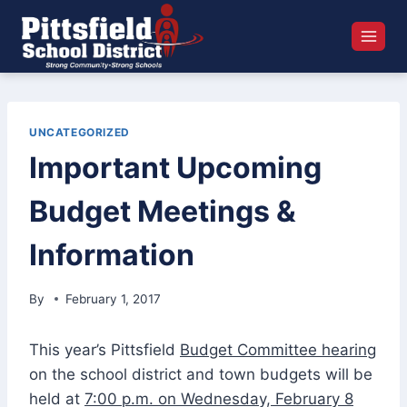
Skip
to
content
UNCATEGORIZED
Important Upcoming
Budget Meetings &
Information
By
February 1, 2017
This year’s Pittsfield
Budget Committee hearing
on the school district and town budgets will be
held at
7:00 p.m. on Wednesday, February 8