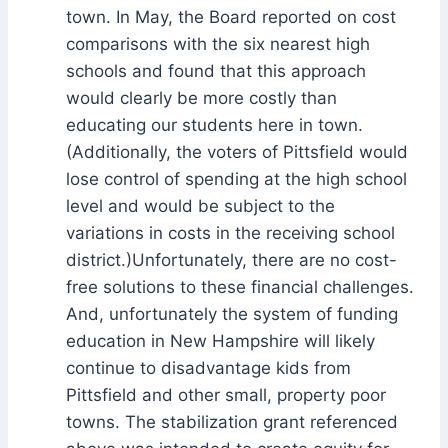
town. In May, the Board reported on cost
comparisons with the six nearest high
schools and found that this approach
would clearly be more costly than
educating our students here in town.
(Additionally, the voters of Pittsfield would
lose control of spending at the high school
level and would be subject to the
variations in costs in the receiving school
district.)Unfortunately, there are no cost-
free solutions to these financial challenges.
And, unfortunately the system of funding
education in New Hampshire will likely
continue to disadvantage kids from
Pittsfield and other small, property poor
towns. The stabilization grant referenced