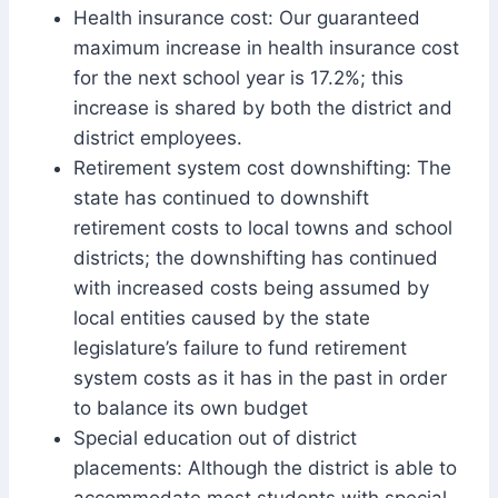
Health insurance cost: Our guaranteed
maximum increase in health insurance cost
for the next school year is 17.2%; this
increase is shared by both the district and
district employees.
Retirement system cost downshifting: The
state has continued to downshift
retirement costs to local towns and school
districts; the downshifting has continued
with increased costs being assumed by
local entities caused by the state
legislature’s failure to fund retirement
system costs as it has in the past in order
to balance its own budget
Special education out of district
placements: Although the district is able to
accommodate most students with special