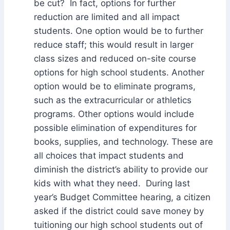
be cut? In fact, options for further
reduction are limited and all impact
students. One option would be to further
reduce staff; this would result in larger
class sizes and reduced on-site course
options for high school students. Another
option would be to eliminate programs,
such as the extracurricular or athletics
programs. Other options would include
possible elimination of expenditures for
books, supplies, and technology. These are
all choices that impact students and
diminish the district’s ability to provide our
kids with what they need. During last
year’s Budget Committee hearing, a citizen
asked if the district could save money by
tuitioning our high school students out of