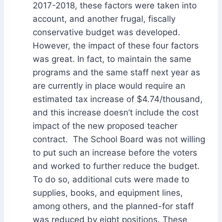
2017-2018, these factors were taken into
account, and another frugal, fiscally
conservative budget was developed.
However, the impact of these four factors
was great. In fact, to maintain the same
programs and the same staff next year as
are currently in place would require an
estimated tax increase of $4.74/thousand,
and this increase doesn’t include the cost
impact of the new proposed teacher
contract. The School Board was not willing
to put such an increase before the voters
and worked to further reduce the budget.
To do so, additional cuts were made to
supplies, books, and equipment lines,
among others, and the planned-for staff
was reduced by eight positions. These