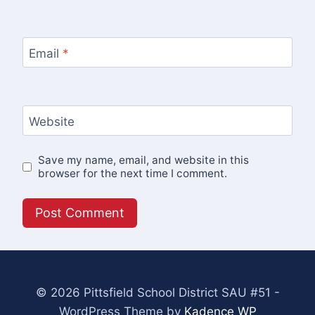
Email
*
Website
Save my name, email, and website in this
browser for the next time I comment.
© 2026 Pittsfield School District SAU #51 -
WordPress Theme by
Kadence WP