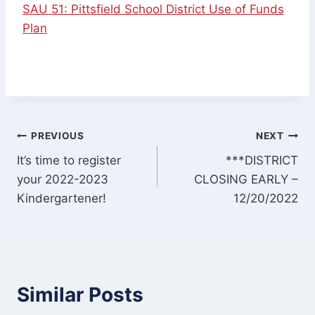
SAU 51: Pittsfield School District Use of Funds
Plan
Post
PREVIOUS
NEXT
It’s time to register
***DISTRICT
navigation
your 2022-2023
CLOSING EARLY –
Kindergartener!
12/20/2022
Similar Posts