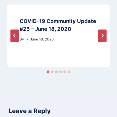
COVID-19 Community Update
#25 – June 18, 2020
By
June 18, 2020
Leave a Reply