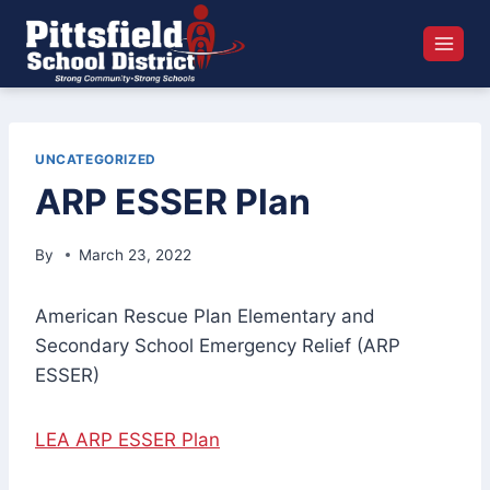
Skip
to
content
UNCATEGORIZED
ARP ESSER Plan
By
March 23, 2022
American Rescue Plan Elementary and
Secondary School Emergency Relief (ARP
ESSER)
LEA ARP ESSER Plan