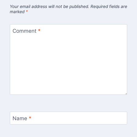
Your email address will not be published.
Required fields are
marked
*
Comment
*
Name
*