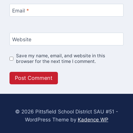
Email
*
Website
Save my name, email, and website in this
browser for the next time I comment.
© 2026 Pittsfield School District SAU #51 -
WordPress Theme by
Kadence WP