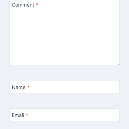
Comment
*
Name
*
Email
*