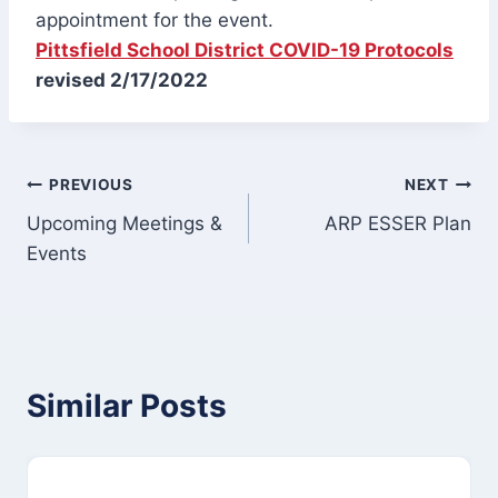
appointment for the event.
Pittsfield School District COVID-19 Protocols
revised 2/17/2022
Post
PREVIOUS
NEXT
Upcoming Meetings &
ARP ESSER Plan
navigation
Events
Similar Posts