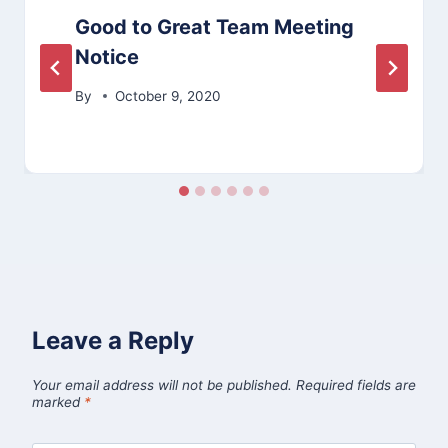
Good to Great Team Meeting
Notice
By
October 9, 2020
Leave a Reply
Your email address will not be published.
Required fields are
marked
*