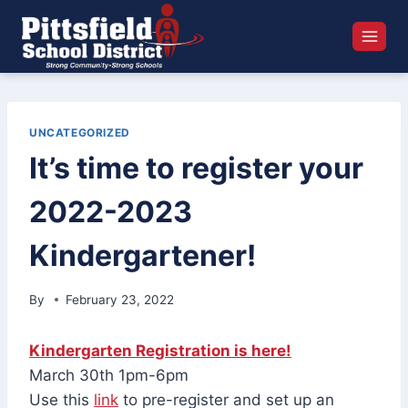
Skip
to
content
UNCATEGORIZED
It’s time to register your
2022-2023
Kindergartener!
By
February 23, 2022
Kindergarten Registration is here!
March 30th 1pm-6pm
Use this
link
to pre-register and set up an