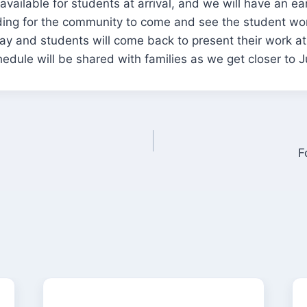
available for students at arrival, and we will have an ea
ding for the community to come and see the student wor
day and students will come back to present their work a
edule will be shared with families as we get closer to J
F