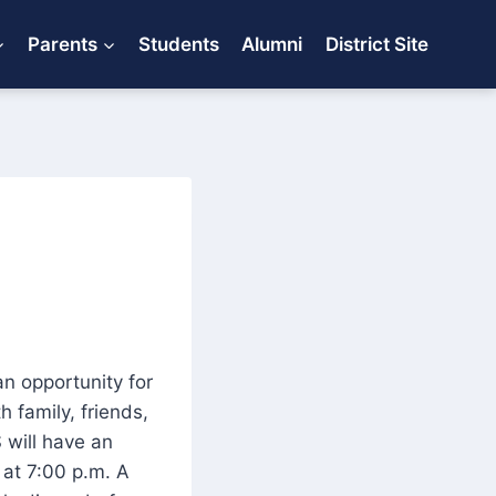
Parents
Students
Alumni
District Site
an opportunity for
 family, friends,
 will have an
 at 7:00 p.m. A