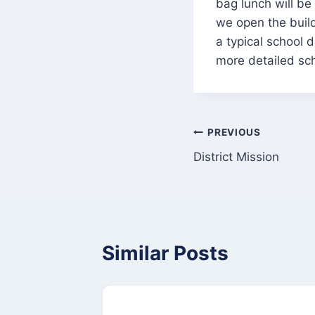
bag lunch will be 
we open the buil
a typical school 
more detailed sch
Post
PREVIOUS
District Mission
navigation
Similar Posts