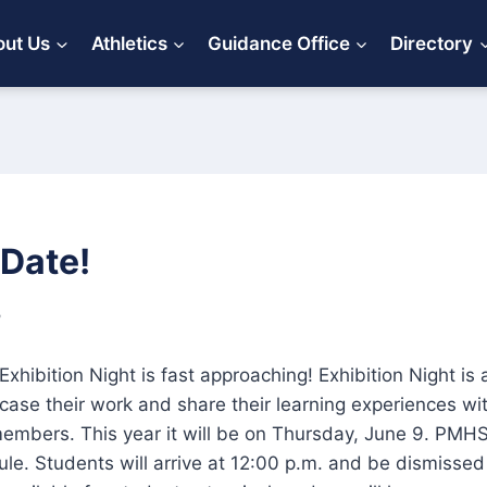
ut Us
Athletics
Guidance Office
Directory
 Date!
5
Exhibition Night is fast approaching! Exhibition Night is 
ase their work and share their learning experiences with
mbers. This year it will be on Thursday, June 9. PMHS
ule. Students will arrive at 12:00 p.m. and be dismissed