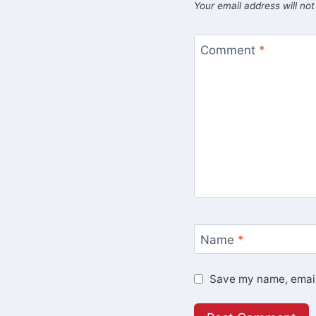
Your email address will not
Comment
*
Name
*
Save my name, email,