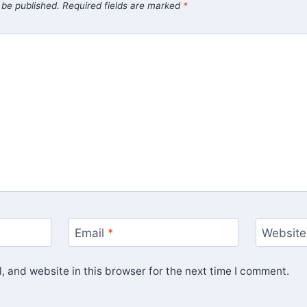
 be published.
Required fields are marked
*
Email
*
Website
 and website in this browser for the next time I comment.