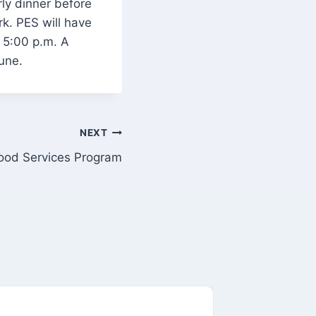
rly dinner before
k. PES will have
t 5:00 p.m. A
une.
NEXT
ood Services Program