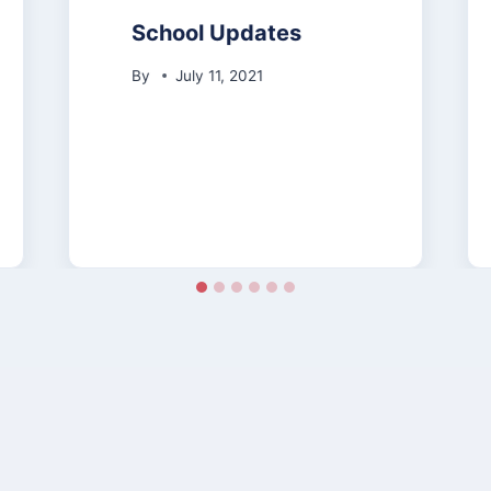
School Updates
By
July 11, 2021