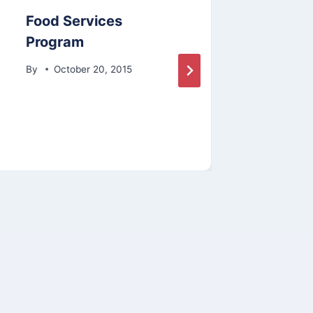
Food Services
Comm
Program
By
By
October 20, 2015