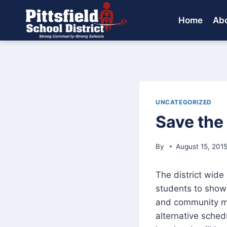
Skip
to
Home
Abo
content
UNCATEGORIZED
Save the
By
August 15, 201
The district wide 
students to showc
and community me
alternative sched