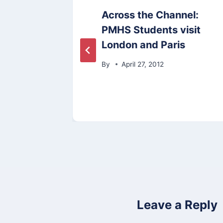
t
Across the Channel:
PMHS Students visit
14
London and Paris
By
April 27, 2012
Leave a Reply