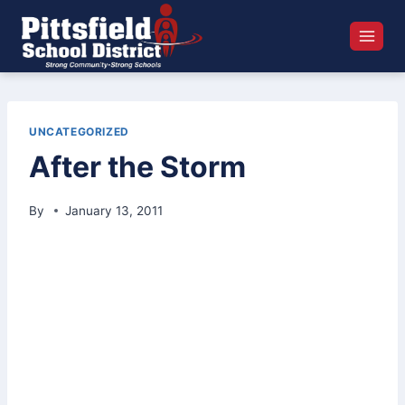
Skip
to
content
UNCATEGORIZED
After the Storm
By
January 13, 2011