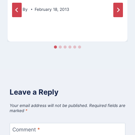
By
February 18, 2013
Leave a Reply
Your email address will not be published.
Required fields are
marked
*
Comment
*