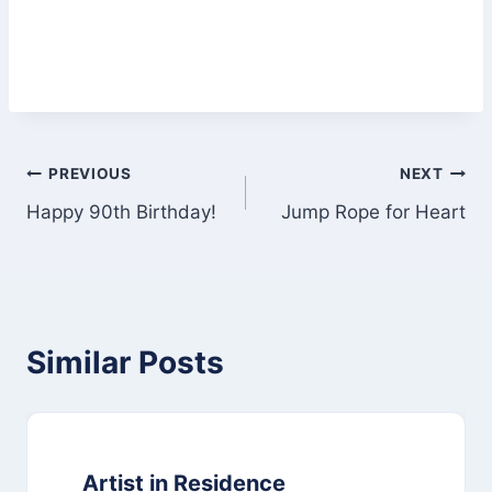
Post
PREVIOUS
NEXT
Happy 90th Birthday!
Jump Rope for Heart
navigation
Similar Posts
Artist in Residence