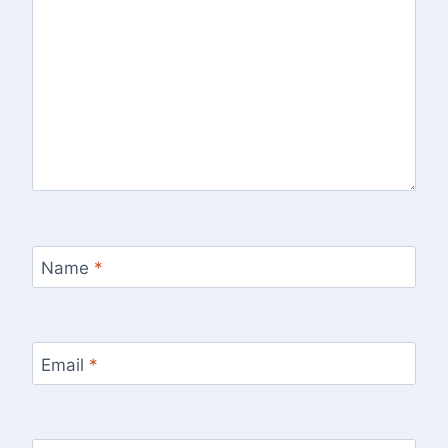
Name
*
Email
*