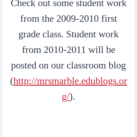
Check out some student work
from the 2009-2010 first
grade class. Student work
from 2010-2011 will be
posted on our classroom blog
(
http://mrsmarble.edublogs.or
g/
).