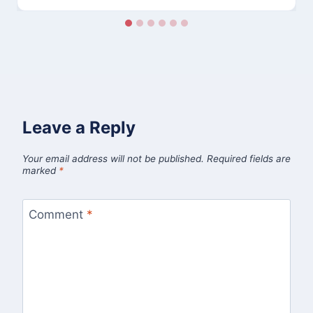
Leave a Reply
Your email address will not be published.
Required fields are
marked
*
Comment
*