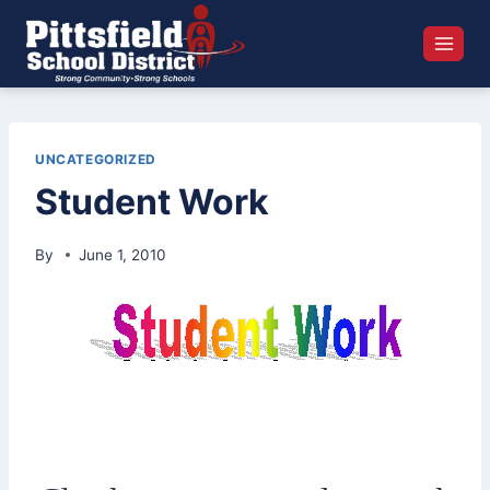
Skip
to
content
UNCATEGORIZED
Student Work
By
June 1, 2010