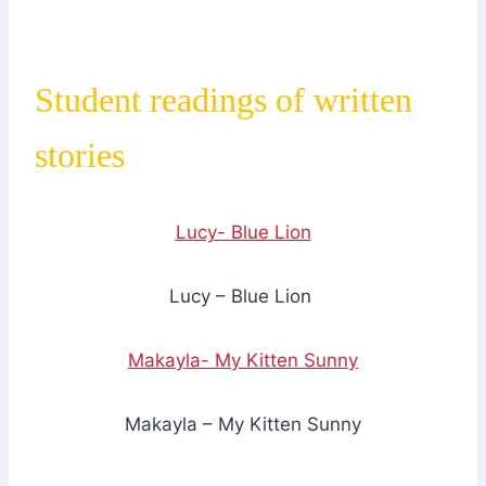
Student readings of written
stories
Lucy- Blue Lion
Lucy – Blue Lion
Makayla- My Kitten Sunny
Makayla – My Kitten Sunny