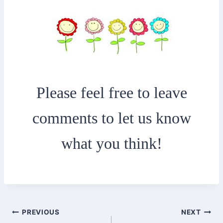
Please feel free to leave
comments to let us know
what you think!
Post
PREVIOUS
NEXT