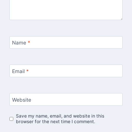
Name
*
Email
*
Website
Save my name, email, and website in this
browser for the next time I comment.