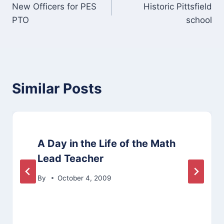
New Officers for PES
Historic Pittsfield
navigation
PTO
school
Similar Posts
A Day in the Life of the Math
Lead Teacher
By
October 4, 2009