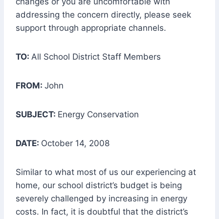
changes or you are uncomfortable with
addressing the concern directly, please seek
support through appropriate channels.
TO:
All School District Staff Members
FROM:
John
SUBJECT:
Energy Conservation
DATE:
October 14, 2008
Similar to what most of us our experiencing at
home, our school district’s budget is being
severely challenged by increasing in energy
costs. In fact, it is doubtful that the district’s