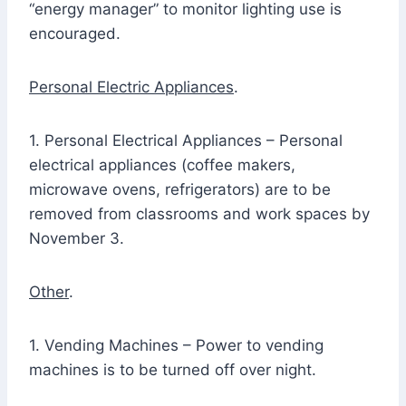
“energy manager” to monitor lighting use is
encouraged.
Personal Electric Appliances
.
1. Personal Electrical Appliances – Personal
electrical appliances (coffee makers,
microwave ovens, refrigerators) are to be
removed from classrooms and work spaces by
November 3.
Other
.
1. Vending Machines – Power to vending
machines is to be turned off over night.