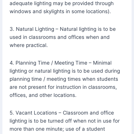
adequate lighting may be provided through
windows and skylights in some locations).
3. Natural Lighting – Natural lighting is to be
used in classrooms and offices when and
where practical.
4. Planning Time / Meeting Time – Minimal
lighting or natural lighting is to be used during
planning time / meeting times when students
are not present for instruction in classrooms,
offices, and other locations.
5. Vacant Locations – Classroom and office
lighting is to be turned off when not in use for
more than one minute; use of a student