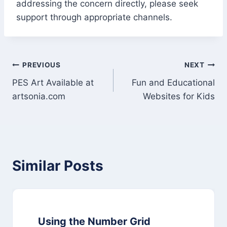
addressing the concern directly, please seek
support through appropriate channels.
Post
PREVIOUS
NEXT
PES Art Available at
Fun and Educational
navigation
artsonia.com
Websites for Kids
Similar Posts
Using the Number Grid