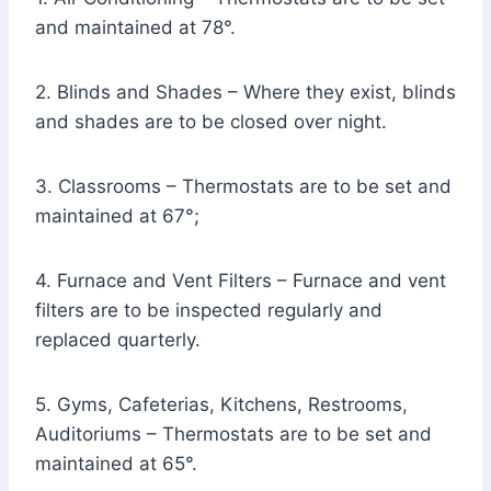
and maintained at 78°.
2. Blinds and Shades – Where they exist, blinds
and shades are to be closed over night.
3. Classrooms – Thermostats are to be set and
maintained at 67°;
4. Furnace and Vent Filters – Furnace and vent
filters are to be inspected regularly and
replaced quarterly.
5. Gyms, Cafeterias, Kitchens, Restrooms,
Auditoriums – Thermostats are to be set and
maintained at 65°.