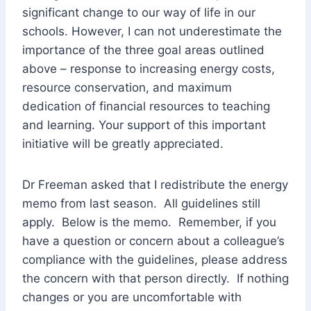
significant change to our way of life in our
schools. However, I can not underestimate the
importance of the three goal areas outlined
above – response to increasing energy costs,
resource conservation, and maximum
dedication of financial resources to teaching
and learning. Your support of this important
initiative will be greatly appreciated.
Dr Freeman asked that I redistribute the energy
memo from last season. All guidelines still
apply. Below is the memo. Remember, if you
have a question or concern about a colleague’s
compliance with the guidelines, please address
the concern with that person directly. If nothing
changes or you are uncomfortable with