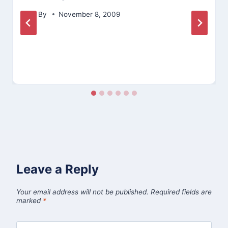
By
November 8, 2009
Leave a Reply
Your email address will not be published.
Required fields are
marked
*