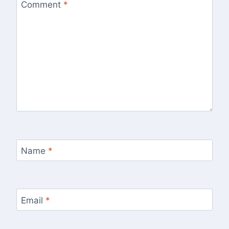
Comment
*
Name
*
Email
*