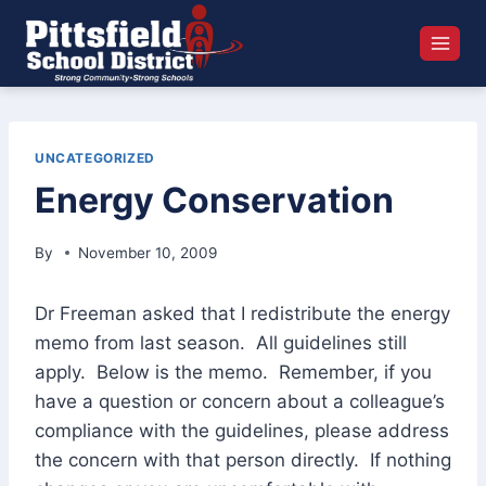
Skip
to
content
UNCATEGORIZED
Energy Conservation
By
November 10, 2009
Dr Freeman asked that I redistribute the energy
memo from last season. All guidelines still
apply. Below is the memo. Remember, if you
have a question or concern about a colleague’s
compliance with the guidelines, please address
the concern with that person directly. If nothing