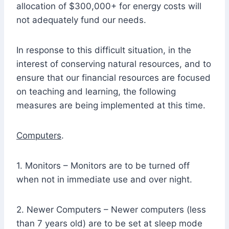
allocation of $300,000+ for energy costs will
not adequately fund our needs.
In response to this difficult situation, in the
interest of conserving natural resources, and to
ensure that our financial resources are focused
on teaching and learning, the following
measures are being implemented at this time.
Computers
.
1. Monitors – Monitors are to be turned off
when not in immediate use and over night.
2. Newer Computers – Newer computers (less
than 7 years old) are to be set at sleep mode