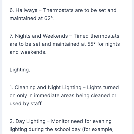
6. Hallways – Thermostats are to be set and
maintained at 62°.
7. Nights and Weekends – Timed thermostats
are to be set and maintained at 55° for nights
and weekends.
Lighting
.
1. Cleaning and Night Lighting – Lights turned
on only in immediate areas being cleaned or
used by staff.
2. Day Lighting – Monitor need for evening
lighting during the school day (for example,