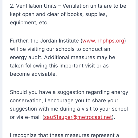
2. Ventilation Units – Ventilation units are to be
kept open and clear of books, supplies,
equipment, etc.
Further, the Jordan Institute (
www.nhphps.org
)
will be visiting our schools to conduct an
energy audit. Additional measures may be
taken following this important visit or as
become advisable.
Should you have a suggestion regarding energy
conservation, I encourage you to share your
suggestion with me during a visit to your school
or via e-mail (
sau51super@metrocast.net
).
I recognize that these measures represent a