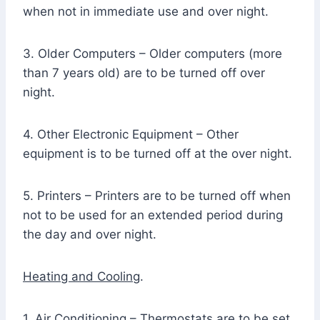
when not in immediate use and over night.
3. Older Computers – Older computers (more
than 7 years old) are to be turned off over
night.
4. Other Electronic Equipment – Other
equipment is to be turned off at the over night.
5. Printers – Printers are to be turned off when
not to be used for an extended period during
the day and over night.
Heating and Cooling
.
1. Air Conditioning – Thermostats are to be set