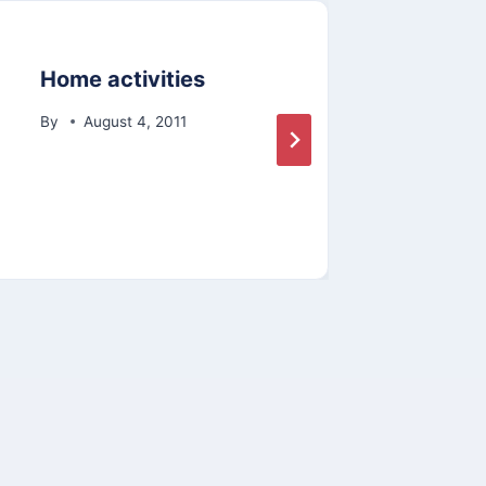
Home activities
Inte
Pro
By
August 4, 2011
By