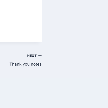
NEXT
Thank you notes