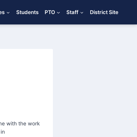
es
Students
PTO
Staff
District Site
e with the work
in