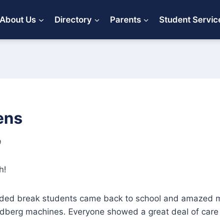
About Us
Directory
Parents
Student Servic
ens
9
h!
ded break students came back to school and amazed m
ldberg machines. Everyone showed a great deal of care 