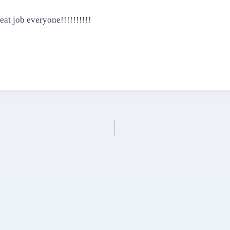
eat job everyone!!!!!!!!!!