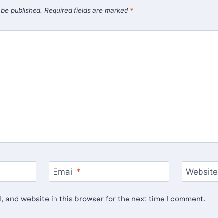
 be published.
Required fields are marked
*
Email
*
Website
 and website in this browser for the next time I comment.