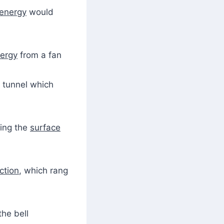
energy
would
ergy
from a fan
 tunnel which
ing the
surface
iction
, which rang
the bell