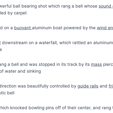
werful ball bearing shot which rang a bell whose
sound 
led by carpet
ed on a
buoyant
aluminum boat powered by the
wind en
d
downstream on a waterfall, which rattled an aluminum
ce
ng a bell and was stopped in its track by its
mass
pierc
of water and sinking
irection was beautifully controlled by
guide rails
and
fr
ic bell
which knocked bowling pins off of their center, and rang 