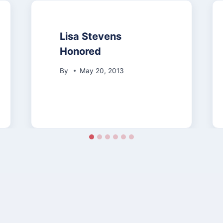
Lisa Stevens
Honored
By
May 20, 2013