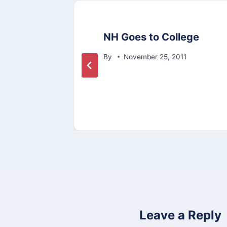
ike
NH Goes to College
By
November 25, 2011
Leave a Reply