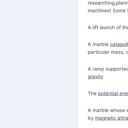
researching,plann
machines! Some f
A lift launch of t
A marble
catapul
particular mass, 
A ramp supporte
gravity
The
potential en
A marble whose 
by
magnetic attra