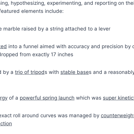
ing, hypothesizing, experimenting, and reporting on the
eatured elements include:
he marble raised by a string attached to a lever
ted
into a funnel aimed with accuracy and precision by c
dropped from exactly 17 inches
d by a
trio of tripod
s with
stable base
s and a reasonabl
ergy
of a
powerful spring launch
which was
super kinetic
exact roll around curves was managed by
counterweigh
ction