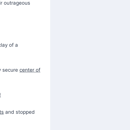
ir outrageous
lay of a
y secure
center of
!
ts
and stopped