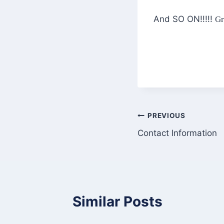
And SO ON!!!!!
Gr
Post
PREVIOUS
Contact Information
navigation
Similar Posts