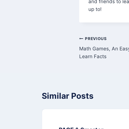
and friends to l
up to!
Post
PREVIOUS
Math Games, An Easy
navigation
Learn Facts
Similar Posts