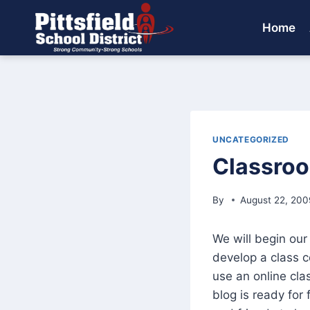
Skip
to
Home
content
UNCATEGORIZED
Classro
By
August 22, 200
We will begin our
develop a class c
use an online cla
blog is ready for 