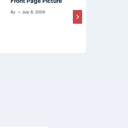
Front Page Picture
Spri
Show
By
July 8, 2009
By