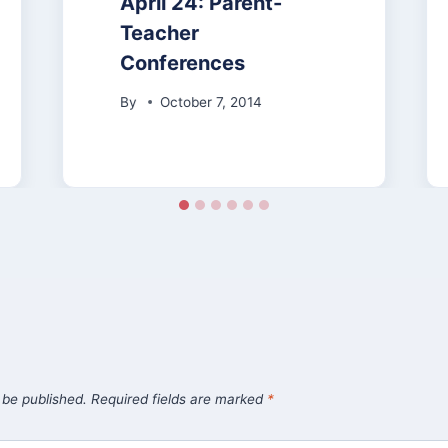
April 24: Parent-
Teacher
Conferences
By
October 7, 2014
 be published.
Required fields are marked
*