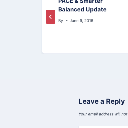
PACE & Smarter
Balanced Update
By
June 9, 2016
Leave a Reply
Your email address will not