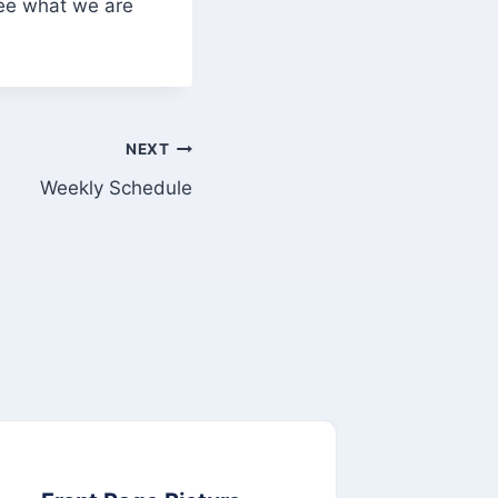
see what we are
NEXT
Weekly Schedule