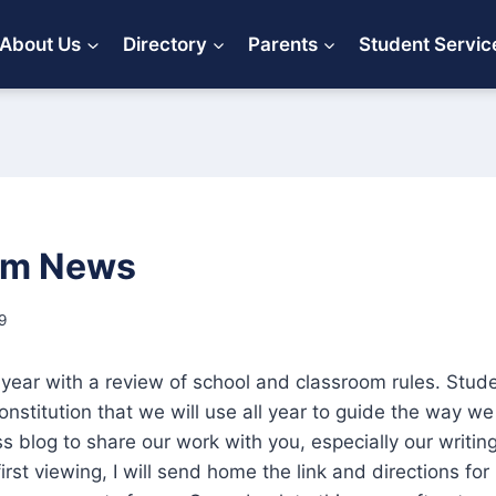
About Us
Directory
Parents
Student Servic
om News
9
 year with a review of school and classroom rules. Stude
onstitution that we will use all year to guide the way we 
ss blog to share our work with you, especially our writin
first viewing, I will send home the link and directions for