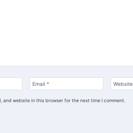
Email
*
Website
 and website in this browser for the next time I comment.