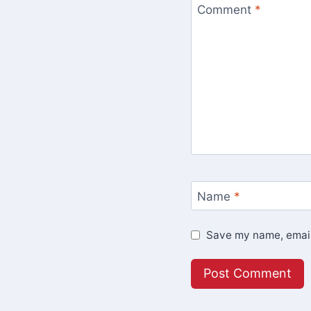
Comment
*
Name
*
Save my name, email,