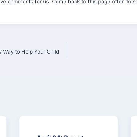
eave comments for us. Come back to this page often to 
 Way to Help Your Child