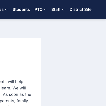
es
Students
PTO
Staff
District Site
nts will help
learn. We will
g. As soon as the
 parents, family,