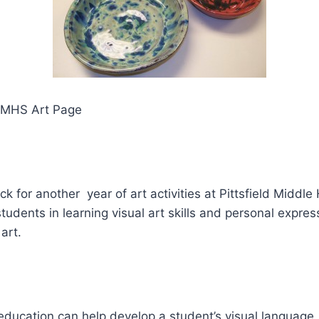
PMHS Art Page
ack for another year of art activities at Pittsfield Middl
students in learning visual art skills and personal expres
art.
 education can help develop a student’s visual language.