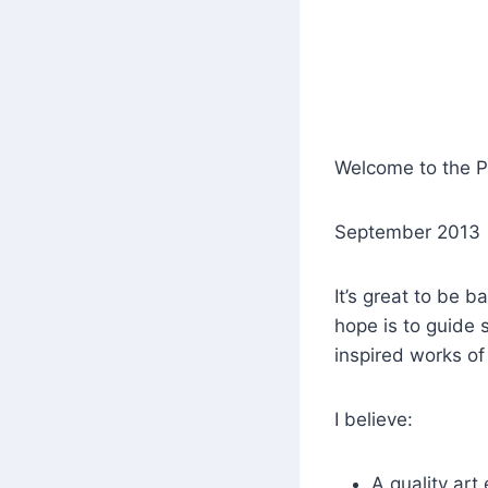
Welcome to the 
September 2013
It’s great to be b
hope is to guide 
inspired works of 
I believe:
A quality art