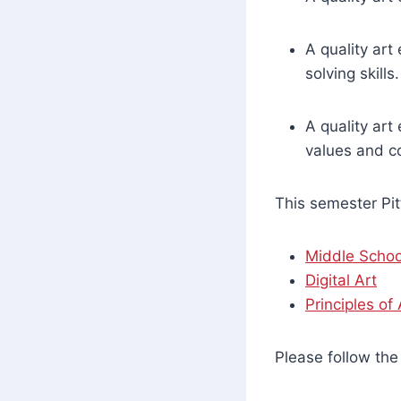
A quality art
solving skills.
A quality art
values and c
This semester Pit
Middle Schoo
Digital Art
Principles of
Please follow the