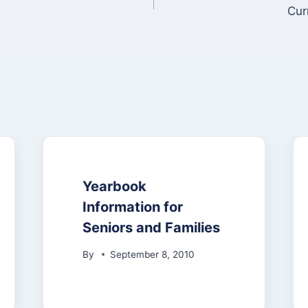
Cur
Yearbook
Information for
Seniors and Families
By
September 8, 2010