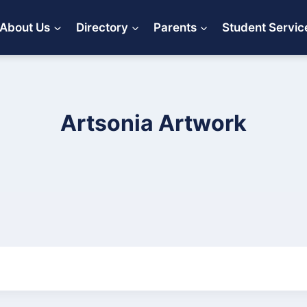
About Us
Directory
Parents
Student Servic
Artsonia Artwork