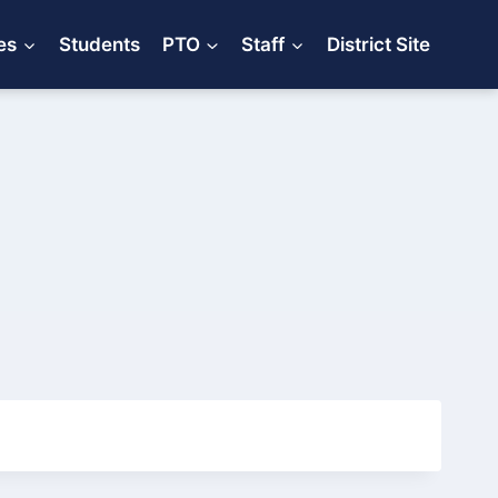
es
Students
PTO
Staff
District Site