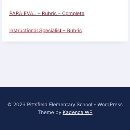
PARA EVAL – Rubric – Complete
Instructional Specialist – Rubric
© 2026 Pittsfield Elementary School - WordPress
Theme by
Kadence WP