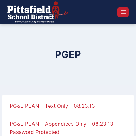
Skip
to
content
PGEP
PG&E PLAN – Text Only – 08.23.13
PG&E PLAN – Appendices Only – 08.23.13
Password Protected