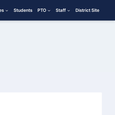
es
Students
PTO
Staff
District Site