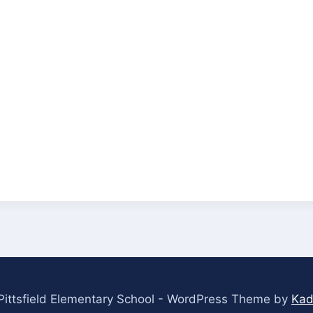
ittsfield Elementary School - WordPress Theme by
Kad