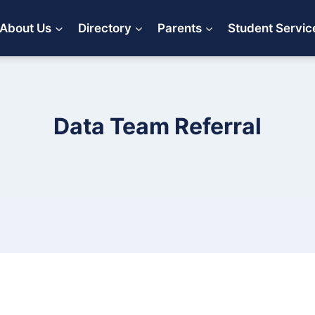
About Us
Directory
Parents
Student Servic
Data Team Referral