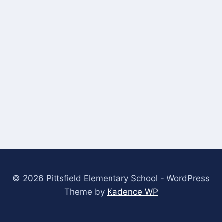
© 2026 Pittsfield Elementary School - WordPress
Theme by
Kadence WP