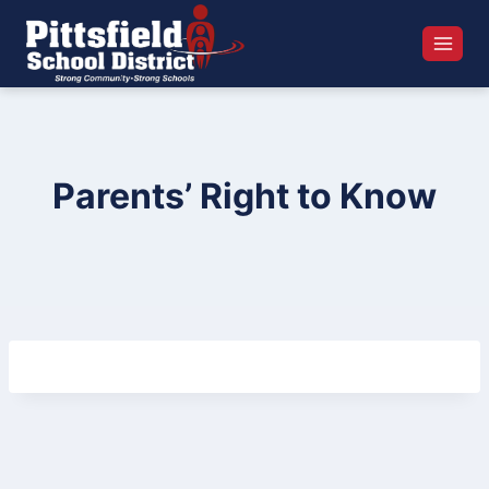
Skip
to
content
Parents’ Right to Know