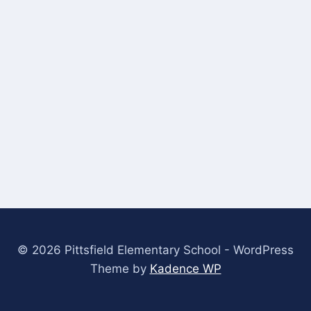
© 2026 Pittsfield Elementary School - WordPress
Theme by
Kadence WP