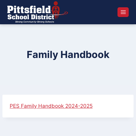
Skip
to
content
Family Handbook
PES Family Handbook 2024-2025