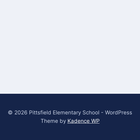
© 2026 Pittsfield Elementary School - WordPress
Theme by
Kadence WP