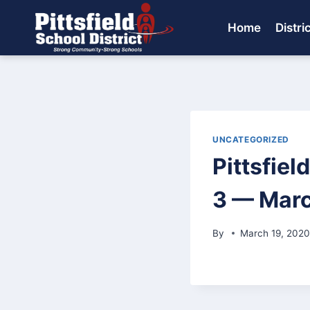
Skip
to
Home
Distri
content
UNCATEGORIZED
Pittsfiel
3 — Marc
By
March 19, 202