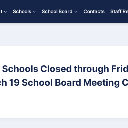
ct
Schools
School Board
Contacts
Staff R
d Schools Closed through Frid
h 19 School Board Meeting 
0