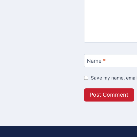
Name
*
Save my name, email,