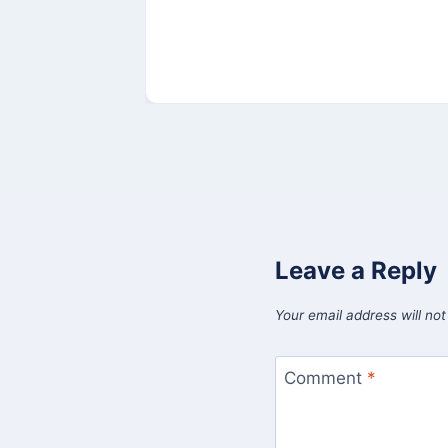
Leave a Reply
Your email address will not
Comment
*