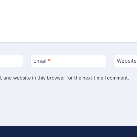
Email
*
Website
 and website in this browser for the next time I comment.