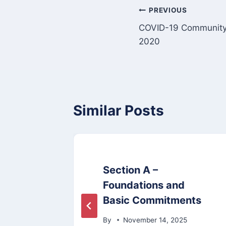
Post
PREVIOUS
COVID-19 Community 
navigation
2020
Similar Posts
dget
Section A –
Foundations and
Basic Commitments
By
November 14, 2025