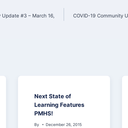
Update #3 – March 16,
COVID-19 Community Up
Next State of
Learning Features
PMHS!
By
December 26, 2015