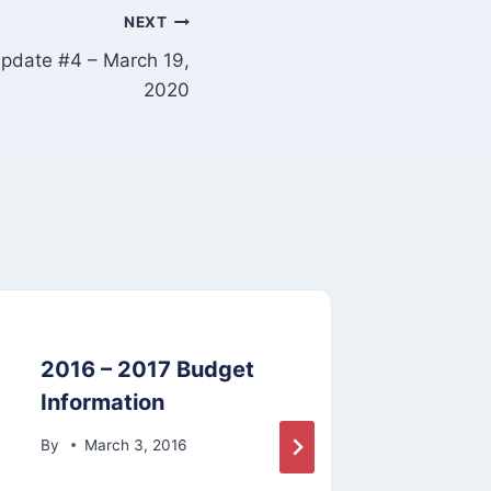
NEXT
date #4 – March 19,
2020
2016 – 2017 Budget
41.1
Information
By
By
March 3, 2016