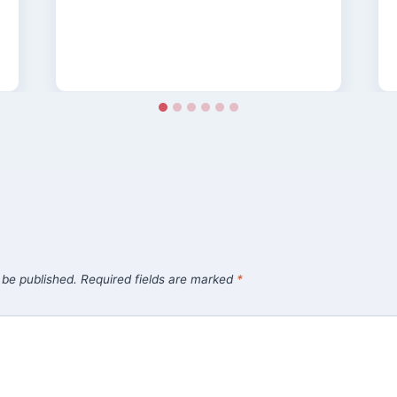
 be published.
Required fields are marked
*