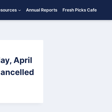
esources
Annual Reports
Fresh Picks Cafe
ay, April
Cancelled