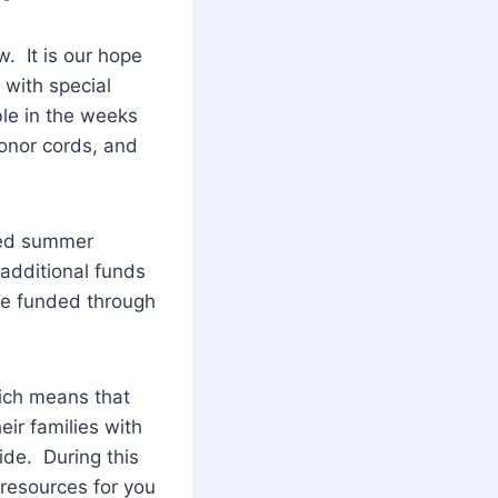
. It is our hope
 with special
le in the weeks
onor cords, and
ded summer
additional funds
 be funded through
hich means that
ir families with
ide. During this
 resources for you