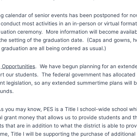
ing calendar of senior events has been postponed for now
 conduct most activities in an in-person or virtual format
duation ceremony. More information will become availab
the setting of the graduation date. (Caps and gowns, h
r graduation are all being ordered as usual.)
 Opportunities
. We have begun planning for an exten
rt our students. The federal government has allocated 
ent legislation, so any extended summertime plans will
funds.
As you may know, PES is a Title I school-wide school w
l grant money that allows us to provide students and the
 that are in addition to what the district is able to prov
ime, Title I will be supporting the purchase of additional