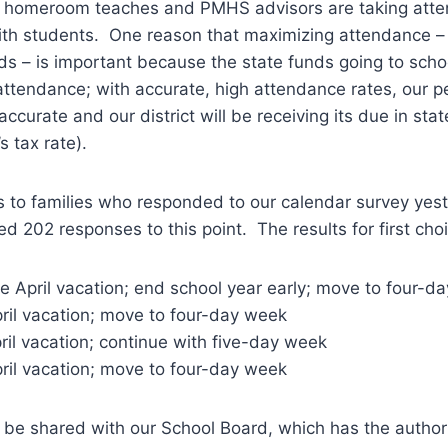
 homeroom teaches and PMHS advisors are taking atte
with students. One reason that maximizing attendance –
s – is important because the state funds going to school
ttendance; with accurate, high attendance rates, our p
 accurate and our district will be receiving its due in sta
s tax rate).
 to families who responded to our calendar survey yes
d 202 responses to this point. The results for first cho
e April vacation; end school year early; move to four-d
ril vacation; move to four-day week
il vacation; continue with five-day week
ril vacation; move to four-day week
l be shared with our School Board, which has the author