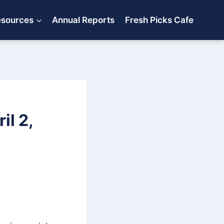
esources
Annual Reports
Fresh Picks Cafe
l 2,