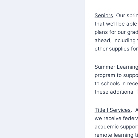
Seniors
. Our spr
that we’ll be able
plans for our gra
ahead, including 
other supplies fo
Summer Learning
program to suppo
to schools in rec
these additional 
Title I Services
. 
we receive federa
academic supports
remote learning t