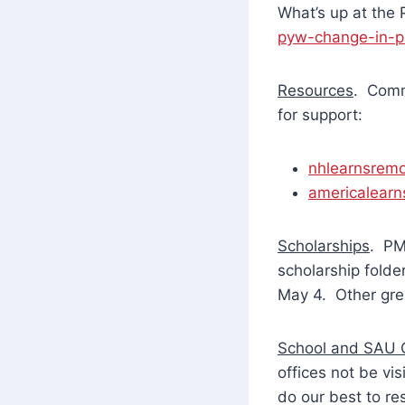
What’s up at the
pyw-change-in-p
Resources
. Comm
for support:
nhlearnsremo
americalearn
Scholarships
. PM
scholarship fold
May 4. Other grea
School and SAU O
offices not be vi
do our best to r