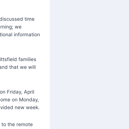
 discussed time
arning; we
tional information
ittsfield families
and that we will
n Friday, April
d home on Monday,
rovided new week.
 to the remote