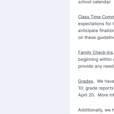
school calendar. 
Class Time Comm
expectations for 
anticipate finali
on these guideli
Family Check-Ins
beginning within 
provide any neede
Grades
. We have 
10; grade report
April 20. More i
Additionally, we 