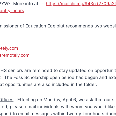
 PYW? More info at: –
https://mailchi.mp/943cd2709a2
antry-hours
issioner of Education Edelblut recommends two websi
tely.com
sremotely.com
HS seniors are reminded to stay updated on opportunit
er. The Foss Scholarship open period has begun and ex
t opportunities are also included in the folder.
ffices
. Effecting on Monday, April 6, we ask that our 
sited; please email individuals with whom you would like
espond to email messages within twenty-four hours duri