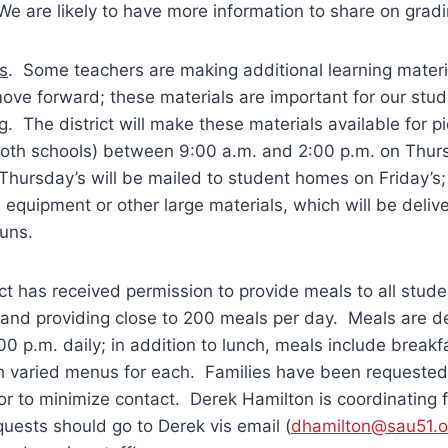
We are likely to have more information to share on grad
s
. Some teachers are making additional learning materia
ve forward; these materials are important for our stud
g. The district will make these materials available for 
 both schools) between 9:00 a.m. and 2:00 p.m. on Thur
Thursday’s will be mailed to student homes on Friday’s;
 equipment or other large materials, which will be deliv
runs.
ict has received permission to provide meals to all stude
 and providing close to 200 meals per day. Meals are 
00 p.m. daily; in addition to lunch, meals include breakfa
h varied menus for each. Families have been requested 
or to minimize contact. Derek Hamilton is coordinating f
uests should go to Derek vis email (
dhamilton@sau51.o