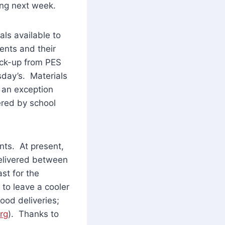
ing next week.
ls available to
ents and their
pick-up from PES
sday’s. Materials
 an exception
ered by school
nts. At present,
delivered between
st for the
to leave a cooler
ood deliveries;
rg
). Thanks to