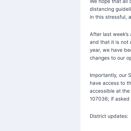
We hope that all o
distancing guidel
in this stressful,
After last week’
and that it is not
year, we have bee
changes to our op
Importantly, our 
have access to th
accessible at th
107036; if asked f
District updates: