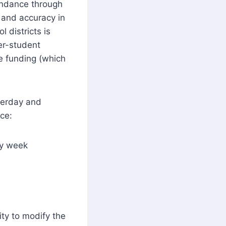
ndance through
 and accuracy in
 districts is
er-student
te funding (which
terday and
ice:
ay week
ity to modify the