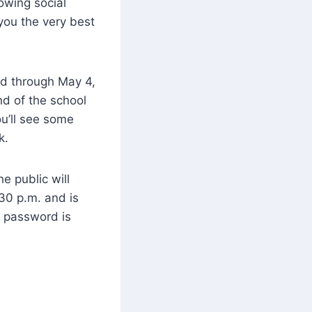
lowing social
you the very best
nd through May 4,
nd of the school
u’ll see some
k.
e public will
30 p.m. and is
 password is