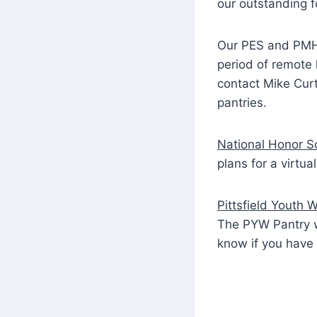
our outstanding f
Our PES and PMHS 
period of remote l
contact Mike Curt
pantries.
National Honor S
plans for a virtu
Pittsfield Youth 
The PYW Pantry w
know if you have 