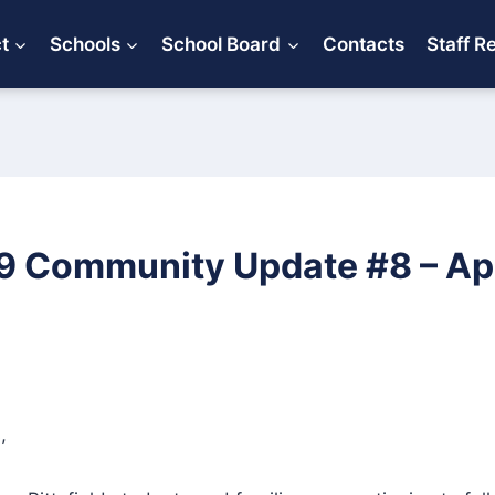
ct
Schools
School Board
Contacts
Staff R
 Community Update #8 – Apri
,