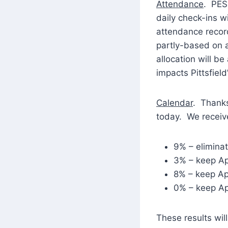
Attendance
. PES
daily check-ins 
attendance record
partly-based on a
allocation will be
impacts Pittsfield’
Calendar
. Thanks
today. We receive
9% – eliminat
3% – keep Ap
8% – keep Apr
0% – keep Ap
These results wil