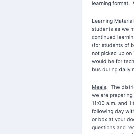
learning format. 
Learning Material
students as we mo
continued learnin
(for students of
not picked up on 
would be for tech
bus during daily 
Meals
. The distr
we are preparing
11:00 a.m. and 1:
following day wit
or box at your do
questions and req