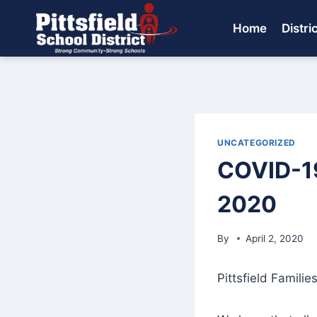
Skip
to
Home
Distri
content
UNCATEGORIZED
COVID-19
2020
By
April 2, 2020
Pittsfield Families