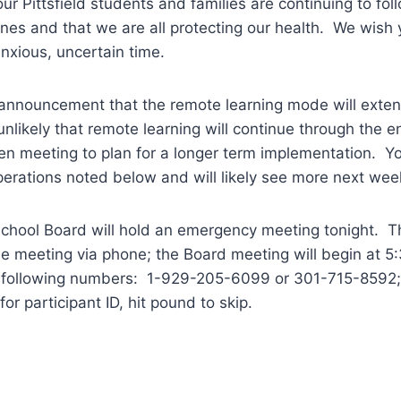
ur Pittsfield students and families are continuing to fol
ines and that we are all protecting our health. We wish 
 anxious, uncertain time.
s announcement that the remote learning mode will exte
 unlikely that remote learning will continue through the e
n meeting to plan for a longer term implementation. Yo
erations noted below and will likely see more next wee
School Board will hold an emergency meeting tonight. Th
e meeting via phone; the Board meeting will begin at 5:
e following numbers: 1-929-205-6099 or 301-715-8592;
or participant ID, hit pound to skip.