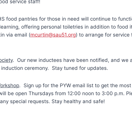
ood service staff!
food pantries for those in need will continue to functi
earning, offering personal toiletries in addition to food
in via email (
mcurtin@sau51.org
) to arrange for service
ociety
. Our new inductees have been notified, and we 
al induction ceremony. Stay tuned for updates.
Workshop
. Sign up for the PYW email list to get the most 
ill be open Thursdays from 12:00 noon to 3:00 p.m. Pl
any special requests. Stay healthy and safe!