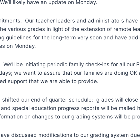
We’ll likely have an update on Monday.
itments
. Our teacher leaders and administrators have
the various grades in light of the extension of remote le
zing guidelines for the long-term very soon and have addi
nes on Monday.
. We’ll be initiating periodic family check-ins for all our P
days; we want to assure that our families are doing OK 
d support that we are able to provide.
shifted our end of quarter schedule: grades will close o
s and special education progress reports will be maile
nformation on changes to our grading systems will be p
have discussed modifications to our grading system due