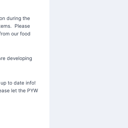
on during the
 items. Please
 from our food
are developing
up to date info!
ease let the PYW