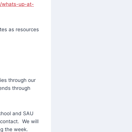
f/whats-up-at-
tes as resources
ies through our
tends through
school and SAU
 contact. We will
ng the week.