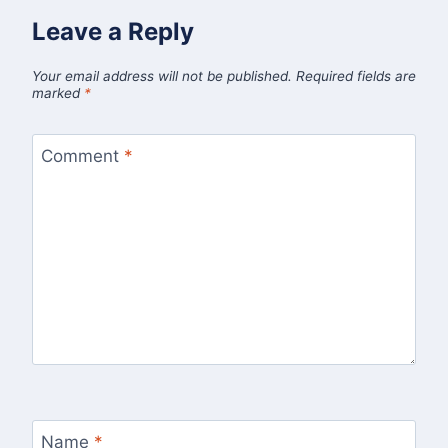
Leave a Reply
Your email address will not be published.
Required fields are
marked
*
Comment
*
Name
*