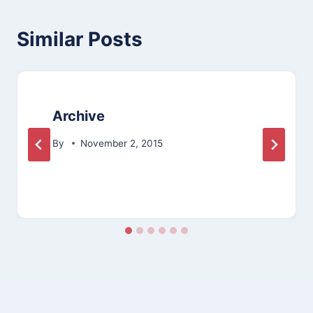
Similar Posts
Archive
By
November 2, 2015