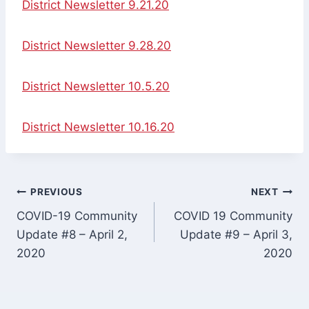
District Newsletter 9.21.20
District Newsletter 9.28.20
District Newsletter 10.5.20
District Newsletter 10.16.20
Post
PREVIOUS
NEXT
COVID-19 Community
COVID 19 Community
navigation
Update #8 – April 2,
Update #9 – April 3,
2020
2020