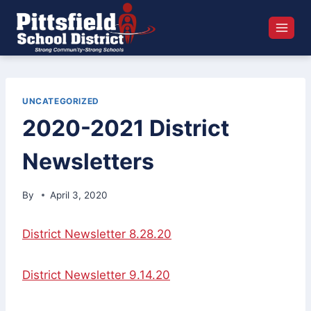
Skip
to
content
UNCATEGORIZED
2020-2021 District
Newsletters
By
April 3, 2020
District Newsletter 8.28.20
District Newsletter 9.14.20