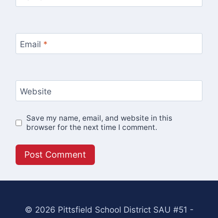
Email
*
Website
Save my name, email, and website in this
browser for the next time I comment.
© 2026 Pittsfield School District SAU #51 -