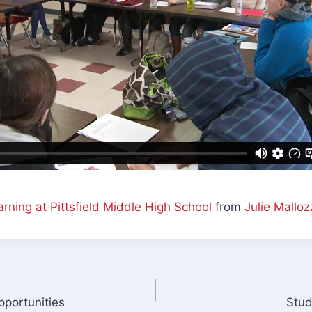
rning at Pittsfield Middle High School
from
Julie Malloz
portunities
Stud