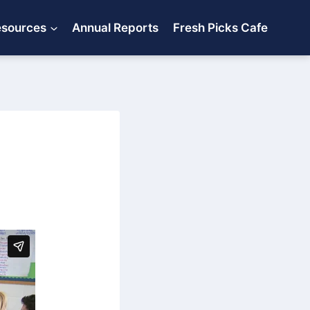
esources
Annual Reports
Fresh Picks Cafe