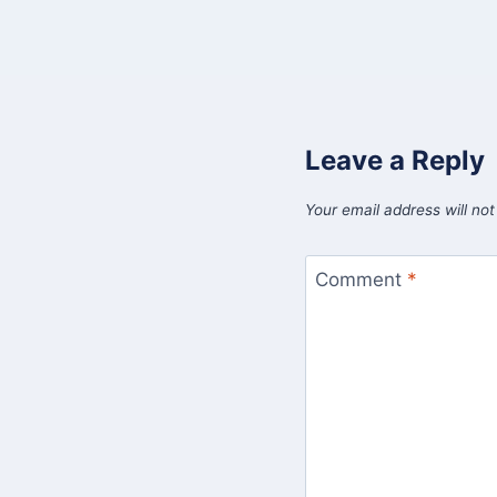
Leave a Reply
Your email address will not
Comment
*