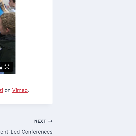
zi
on
Vimeo
.
NEXT
ent-Led Conferences