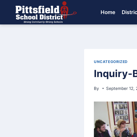
Skip
to
Home
Distri
content
UNCATEGORIZED
Inquiry-
By
September 12, 