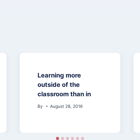
Learning more
outside of the
classroom than in
By
August 28, 2016