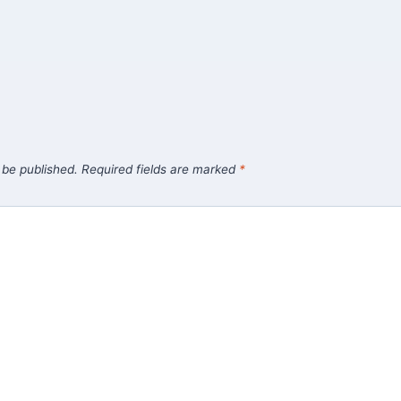
 be published.
Required fields are marked
*