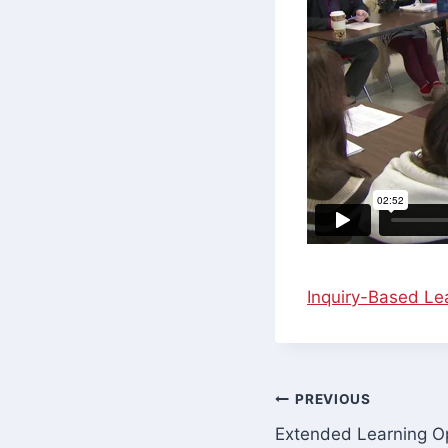
Inquiry-Based Lea
Post
PREVIOUS
Extended Learning Op
navigation