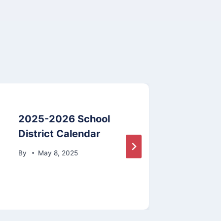
2025-2026 School
Stud
District Calendar
By
By
May 8, 2025