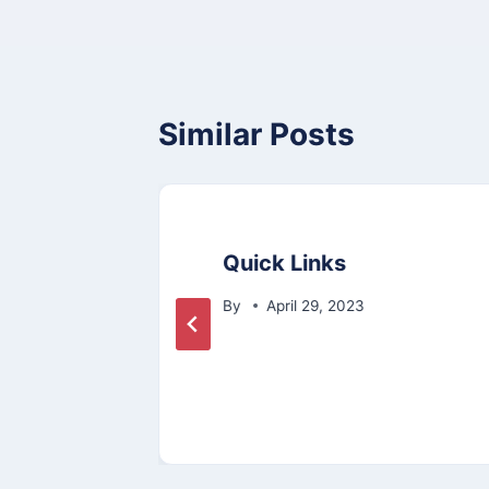
Similar Posts
ol
Quick Links
ce
By
April 29, 2023