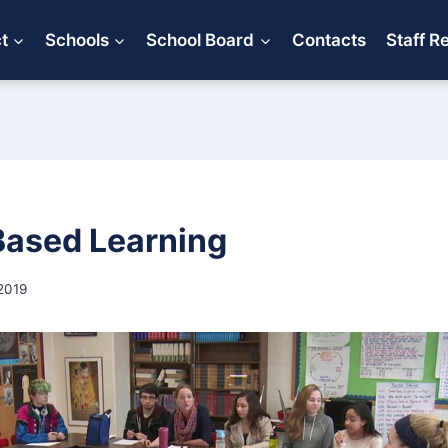
ct
Schools
School Board
Contacts
Staff R
Based Learning
2019