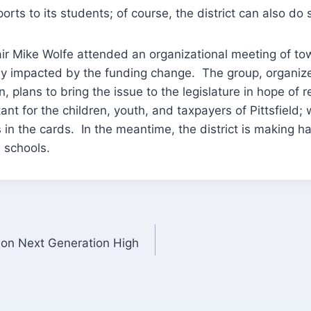
orts to its students; of course, the district can also do
ir Mike Wolfe attended an organizational meeting of t
vely impacted by the funding change. The group, organi
in, plans to bring the issue to the legislature in hope of r
rtant for the children, youth, and taxpayers of Pittsfield; 
is in the cards. In the meantime, the district is making 
e schools.
on Next Generation High