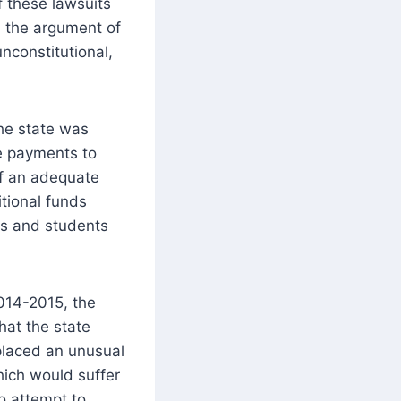
f these lawsuits
 the argument of
unconstitutional,
the state was
de payments to
 of an adequate
tional funds
ts and students
014-2015, the
hat the state
placed an unusual
hich would suffer
o attempt to