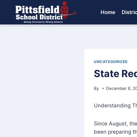
Skip
to
Home
Distri
content
UNCATEGORIZED
State Re
By
December 6, 2
Understanding The
Since August, the
been preparing th