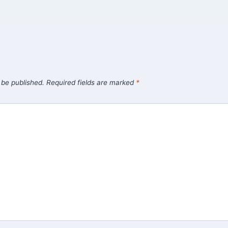
 be published.
Required fields are marked
*