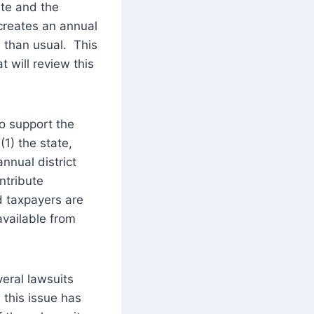
ate and the
 creates an annual
e than usual. This
t will review this
to support the
1) the state,
annual district
ntribute
ld taxpayers are
vailable from
eral lawsuits
 this issue has