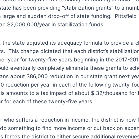
state has been providing “stabilization grants” to a num
a large and sudden drop-off of state funding. Pittsfiel
an $2,000,000/year in stabilization funds.
 the state adjusted its adequacy formula to provide a c
ts. This change dictated that each district’s stabilizati
r year for twenty-five years beginning in the 2017-201
uld eventually completely eliminate these grants to scho
means about $86,000 reduction in our state grant next ye
0 reduction per year in each of the following twenty-fo
this amounts to a tax impact of about $.32/thousand for P
r for each of these twenty-five years.
who suffers a reduction in income, the district is now 
: do something to find more income or cut back on expe
his forces the district to either secure additional revenu