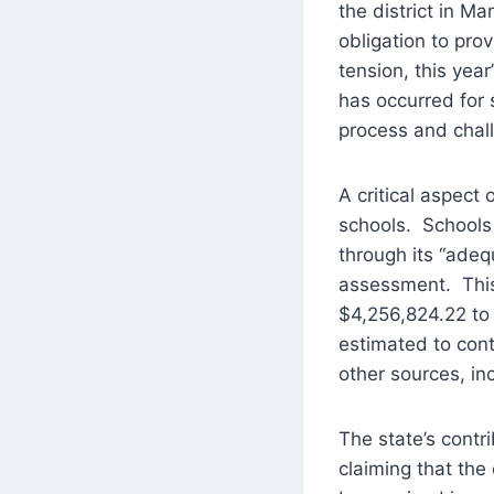
the district in M
obligation to pro
tension, this yea
has occurred for s
process and chall
A critical aspect
schools. Schools
through its “adequ
assessment. This 
$4,256,824.22 to t
estimated to con
other sources, in
The state’s contr
claiming that the 