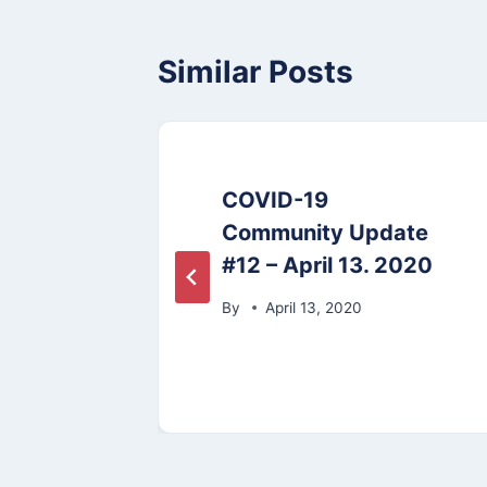
Similar Posts
COVID-19
tting
Community Update
#12 – April 13. 2020
By
April 13, 2020