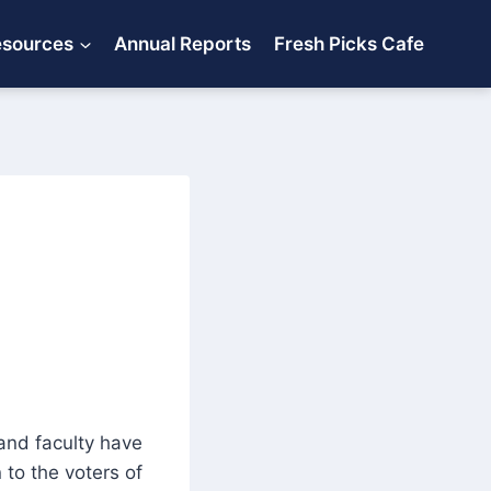
esources
Annual Reports
Fresh Picks Cafe
 and faculty have
 to the voters of