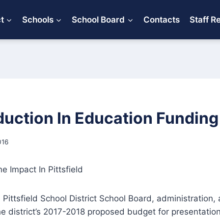
ct
Schools
School Board
Contacts
Staff R
duction In Education Funding
016
 Impact In Pittsfield
 Pittsfield School District School Board, administration,
e district’s 2017-2018 proposed budget for presentation