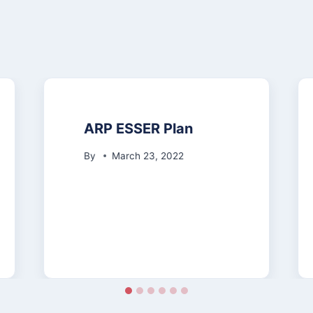
ARP ESSER Plan
By
March 23, 2022