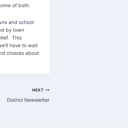
 some of both.
owns and school
zed by town
elief. This
we’ll have to wait
hard choices about
NEXT
District Newsletter