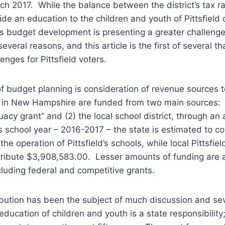
arch 2017. While the balance between the district’s tax r
vide an education to the children and youth of Pittsfield
r’s budget development is presenting a greater challeng
everal reasons, and this article is the first of several tha
enges for Pittsfield voters.
 of budget planning is consideration of revenue sources 
 in New Hampshire are funded from two main sources: (
acy grant” and (2) the local school district, through an 
school year – 2016-2017 – the state is estimated to co
he operation of Pittsfield’s schools, while local Pittsfie
tribute $3,908,583.00. Lesser amounts of funding are a
cluding federal and competitive grants.
ibution has been the subject of much discussion and sev
education of children and youth is a state responsibility;