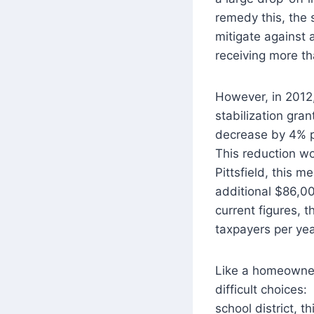
remedy this, the 
mitigate against 
receiving more th
However, in 2012,
stabilization gran
decrease by 4% pe
This reduction wo
Pittsfield, this 
additional $86,00
current figures, 
taxpayers per yea
Like a homeowner 
difficult choices
school district, t