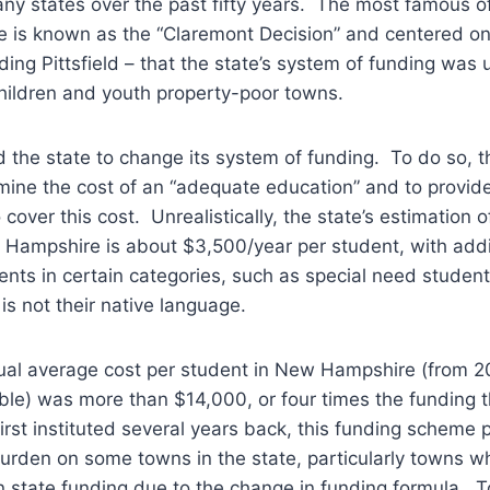
ny states over the past fifty years. The most famous o
 is known as the “Claremont Decision” and centered on
ding Pittsfield – that the state’s system of funding was 
hildren and youth property-poor towns.
 the state to change its system of funding. To do so, 
rmine the cost of an “adequate education” and to provi
o cover this cost. Unrealistically, the state’s estimation
 Hampshire is about $3,500/year per student, with addi
ents in certain categories, such as special need studen
is not their native language.
ual average cost per student in New Hampshire (from 2
able) was more than $14,000, or four times the funding t
rst instituted several years back, this funding scheme 
urden on some towns in the state, particularly towns w
in state funding due to the change in funding formula. T