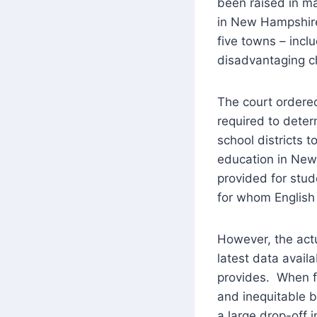
been raised in ma
in New Hampshire
five towns – inclu
disadvantaging c
The court ordered
required to dete
school districts t
education in New
provided for stud
for whom English 
However, the act
latest data avail
provides. When fi
and inequitable b
a large drop-off 