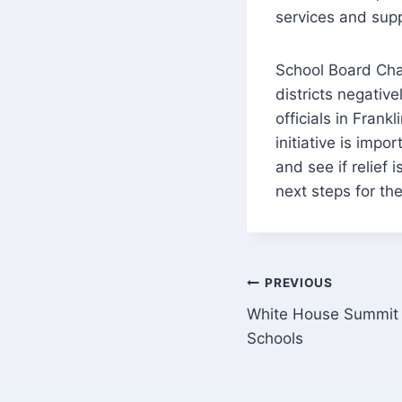
services and supp
School Board Cha
districts negati
officials in Frankl
initiative is impo
and see if relief 
next steps for th
Post
PREVIOUS
White House Summit 
navigation
Schools