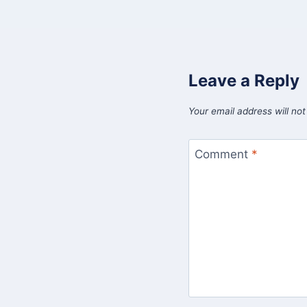
Leave a Reply
Your email address will not
Comment
*