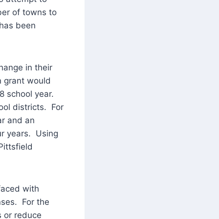
ber of towns to
d has been
hange in their
on grant would
8 school year.
ol districts. For
ar and an
ur years. Using
ittsfield
faced with
nses. For the
es or reduce