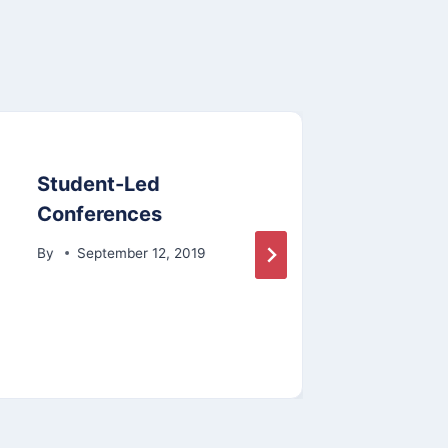
Student-Led
Annu
Conferences
By
By
September 12, 2019