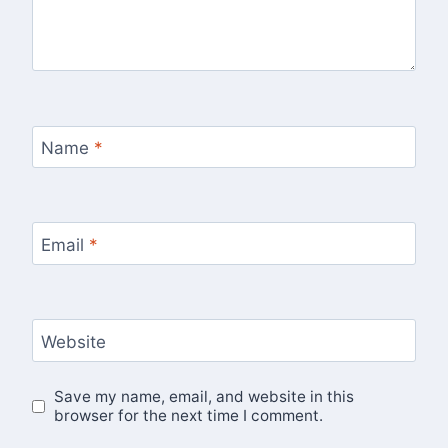
Name
*
Email
*
Website
Save my name, email, and website in this
browser for the next time I comment.