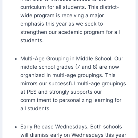
curriculum for all students. This district-
wide program is receiving a major
emphasis this year as we seek to
strengthen our academic program for all
students.
Multi-Age Grouping in Middle School. Our
middle school grades (7 and 8) are now
organized in multi-age groupings. This
mirrors our successful multi-age groupings
at PES and strongly supports our
commitment to personalizing learning for
all students.
Early Release Wednesdays. Both schools
will dismiss early on Wednesdays this year