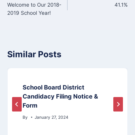
Welcome to Our 2018-
41.1%
navigation
2019 School Year!
Similar Posts
School Board District
Candidacy Filing Notice &
Form
By
January 27, 2024