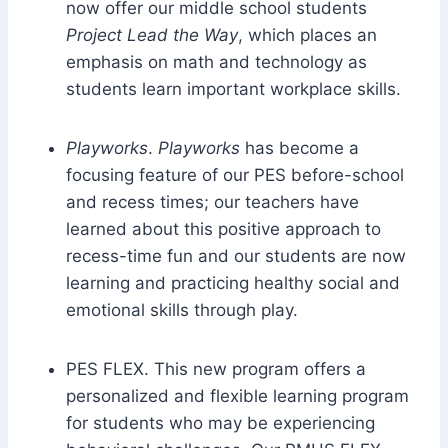
now offer our middle school students
Project Lead the Way
, which places an
emphasis on math and technology as
students learn important workplace skills.
Playworks
.
Playworks
has become a
focusing feature of our PES before-school
and recess times; our teachers have
learned about this positive approach to
recess-time fun and our students are now
learning and practicing healthy social and
emotional skills through play.
PES FLEX. This new program offers a
personalized and flexible learning program
for students who may be experiencing