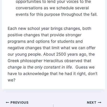
opportunities to lend your voices to the
conversations as we schedule several
events for this purpose throughout the fall.
Each new school year brings changes, both
positive changes that provide stronger
programs and options for students and
negative changes that limit what we can offer
our young people. About 2500 years ago, the
Greek philosopher Heraclitus observed that
change is the only constant in life
. Guess we
have to acknowledge that he had it right, don’t
we?
Post
PREVIOUS
NEXT