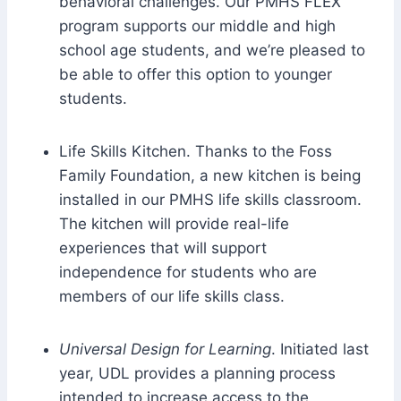
behavioral challenges. Our PMHS FLEX
program supports our middle and high
school age students, and we’re pleased to
be able to offer this option to younger
students.
Life Skills Kitchen. Thanks to the Foss
Family Foundation, a new kitchen is being
installed in our PMHS life skills classroom.
The kitchen will provide real-life
experiences that will support
independence for students who are
members of our life skills class.
Universal Design for Learning
. Initiated last
year, UDL provides a planning process
intended to increase access to the