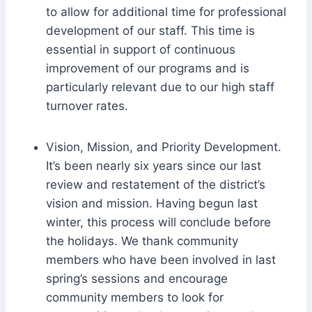
to allow for additional time for professional
development of our staff. This time is
essential in support of continuous
improvement of our programs and is
particularly relevant due to our high staff
turnover rates.
Vision, Mission, and Priority Development.
It’s been nearly six years since our last
review and restatement of the district’s
vision and mission. Having begun last
winter, this process will conclude before
the holidays. We thank community
members who have been involved in last
spring’s sessions and encourage
community members to look for