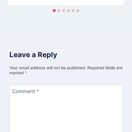
Leave a Reply
Your email address will not be published.
Required fields are
marked
*
Comment
*