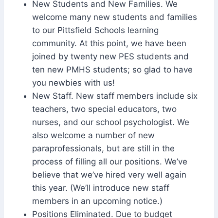
New Students and New Families. We
welcome many new students and families
to our Pittsfield Schools learning
community. At this point, we have been
joined by twenty new PES students and
ten new PMHS students; so glad to have
you newbies with us!
New Staff. New staff members include six
teachers, two special educators, two
nurses, and our school psychologist. We
also welcome a number of new
paraprofessionals, but are still in the
process of filling all our positions. We’ve
believe that we’ve hired very well again
this year. (We’ll introduce new staff
members in an upcoming notice.)
Positions Eliminated. Due to budget