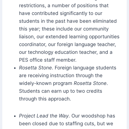
restrictions, a number of positions that
have contributed significantly to our
students in the past have been eliminated
this year; these include our community
liaison, our extended learning opportunities
coordinator, our foreign language teacher,
our technology education teacher, and a
PES office staff member.
Rosetta Stone
. Foreign language students
are receiving instruction through the
widely-known program
Rosetta Stone
.
Students can earn up to two credits
through this approach.
Project Lead the Way
. Our woodshop has
been closed due to staffing cuts, but we