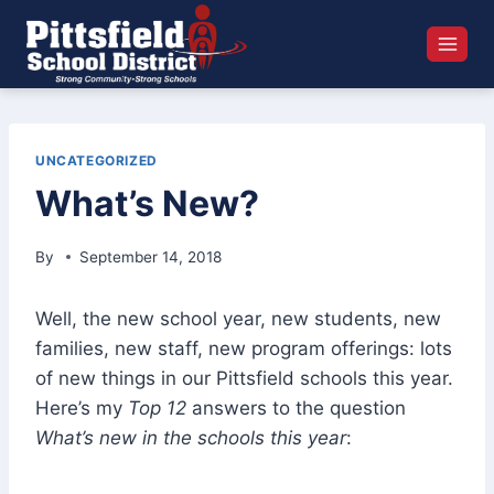
Skip
to
content
UNCATEGORIZED
What’s New?
By
September 14, 2018
Well, the new school year, new students, new
families, new staff, new program offerings: lots
of new things in our Pittsfield schools this year.
Here’s my
Top 12
answers to the question
What’s new in the schools this year
: