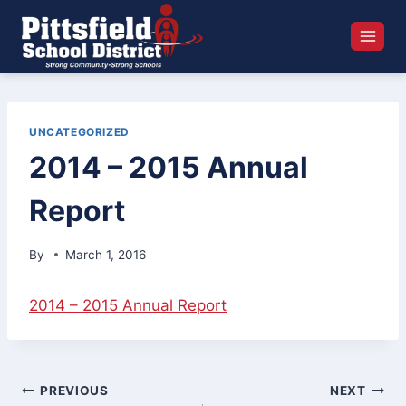
Skip
to
content
UNCATEGORIZED
2014 – 2015 Annual
Report
By
March 1, 2016
2014 – 2015 Annual Report
Post
PREVIOUS
NEXT