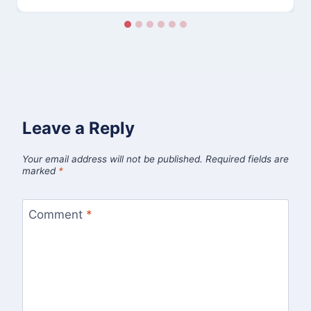
Leave a Reply
Your email address will not be published.
Required fields are
marked
*
Comment
*