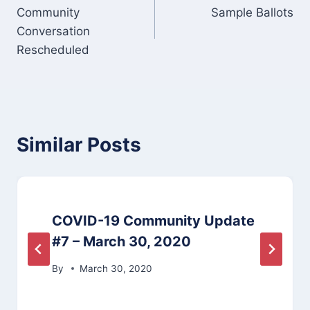
Community
Sample Ballots
navigation
Conversation
Rescheduled
Similar Posts
COVID-19 Community Update
#7 – March 30, 2020
By
March 30, 2020