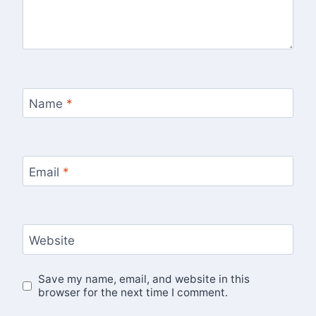
Name
*
Email
*
Website
Save my name, email, and website in this
browser for the next time I comment.