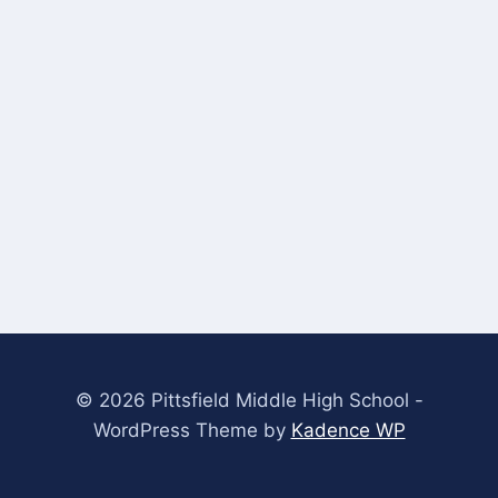
© 2026 Pittsfield Middle High School -
WordPress Theme by
Kadence WP