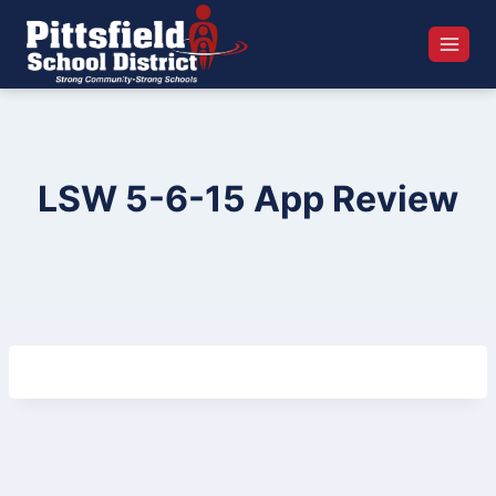
Skip
to
content
LSW 5-6-15 App Review