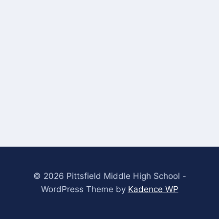
© 2026 Pittsfield Middle High School -
WordPress Theme by
Kadence WP