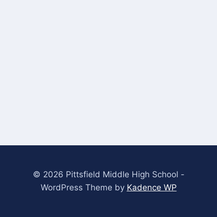
© 2026 Pittsfield Middle High School -
WordPress Theme by
Kadence WP