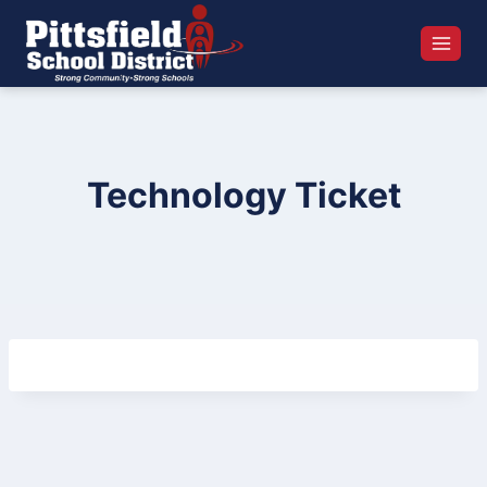
Skip
to
content
Technology Ticket