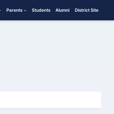
Parents
Students
Alumni
District Site