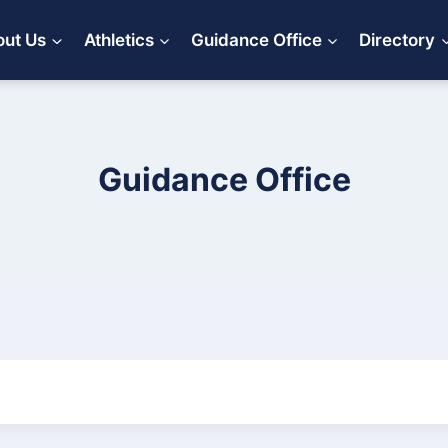
ut Us
Athletics
Guidance Office
Directory
Guidance Office